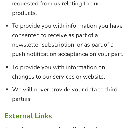
requested from us relating to our
products.
To provide you with information you have
consented to receive as part of a
newsletter subscription, or as part of a
push notification acceptance on your part.
To provide you with information on
changes to our services or website.
We will never provide your data to third
parties.
External Links