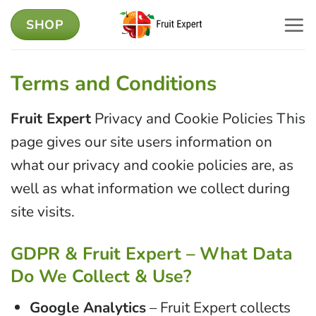
Skip
SHOP
to
content
Terms and Conditions
Fruit Expert
Privacy and Cookie Policies This
page gives our site users information on
what our privacy and cookie policies are, as
well as what information we collect during
site visits.
GDPR & Fruit Expert – What Data
Do We Collect & Use?
Google Analytics
– Fruit Expert collects