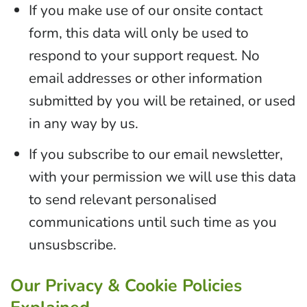
If you make use of our onsite contact
form, this data will only be used to
respond to your support request. No
email addresses or other information
submitted by you will be retained, or used
in any way by us.
If you subscribe to our email newsletter,
with your permission we will use this data
to send relevant personalised
communications until such time as you
unsusbscribe.
Our Privacy & Cookie Policies