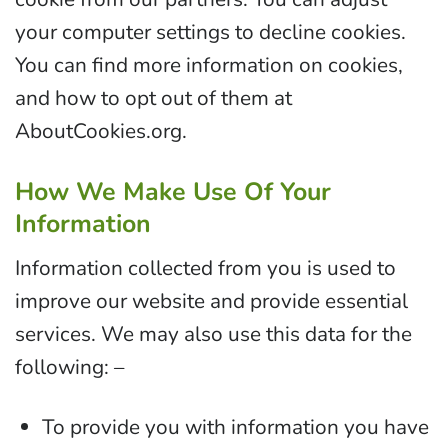
your computer settings to decline cookies.
You can find more information on cookies,
and how to opt out of them at
AboutCookies.org.
How We Make Use Of Your
Information
Information collected from you is used to
improve our website and provide essential
services. We may also use this data for the
following: –
To provide you with information you have