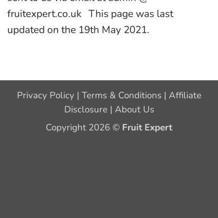
fruitexpert.co.uk This page was last
updated on the 19th May 2021.
Privacy Policy
|
Terms & Conditions
|
Affiliate
Disclosure
|
About Us
Copyright 2026 ©
Fruit Expert