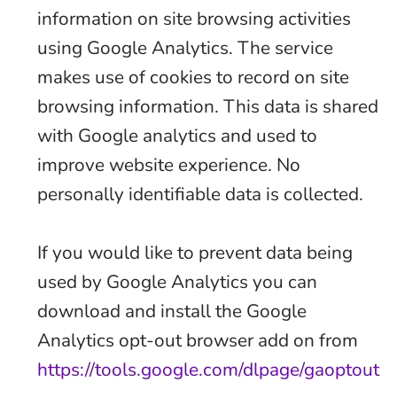
information on site browsing activities
using Google Analytics. The service
makes use of cookies to record on site
browsing information. This data is shared
with Google analytics and used to
improve website experience. No
personally identifiable data is collected.
If you would like to prevent data being
used by Google Analytics you can
download and install the Google
Analytics opt-out browser add on from
https://tools.google.com/dlpage/gaoptout