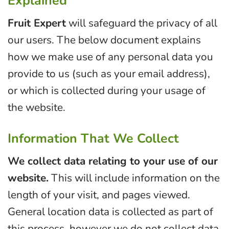
Explained
Fruit Expert
will safeguard the privacy of all
our users. The below document explains
how we make use of any personal data you
provide to us (such as your email address),
or which is collected during your usage of
the website.
Information That We Collect
We collect data relating to your use of our
website.
This will include information on the
length of your visit, and pages viewed.
General location data is collected as part of
this process, however we do not collect data