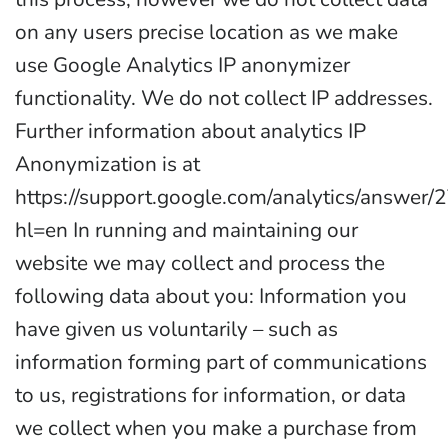
on any users precise location as we make
use Google Analytics IP anonymizer
functionality. We do not collect IP addresses.
Further information about analytics IP
Anonymization is at
https://support.google.com/analytics/answer
hl=en In running and maintaining our
website we may collect and process the
following data about you: Information you
have given us voluntarily – such as
information forming part of communications
to us, registrations for information, or data
we collect when you make a purchase from