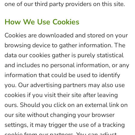
one of our third party providers on this site.
How We Use Cookies
Cookies are downloaded and stored on your
browsing device to gather information. The
data our cookies gather is purely statistical
and includes no personal information, or any
information that could be used to identify
you. Our advertising partners may also use
cookies if you visit their site after leaving
ours. Should you click on an external link on
our site without changing your browser
settings, it may trigger the use of a tracking
cookie from our partners. You can adjust