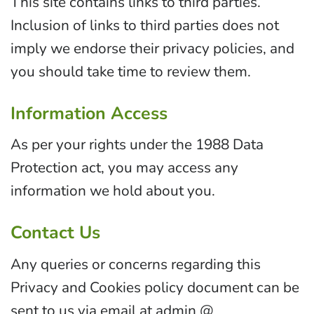
This site contains links to third parties.
Inclusion of links to third parties does not
imply we endorse their privacy policies, and
you should take time to review them.
Information Access
As per your rights under the 1988 Data
Protection act, you may access any
information we hold about you.
Contact Us
Any queries or concerns regarding this
Privacy and Cookies policy document can be
sent to us via email at admin @