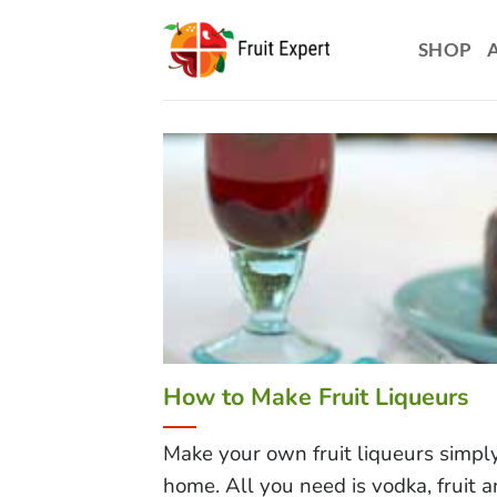
Skip
to
SHOP
content
How to Make Fruit Liqueurs
Make your own fruit liqueurs simpl
home. All you need is vodka, fruit and