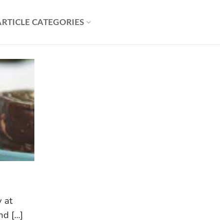
ARTICLE CATEGORIES
y at
 [...]