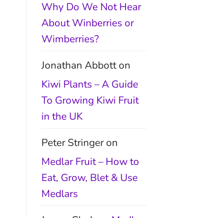
Why Do We Not Hear
About Winberries or
Wimberries?
Jonathan Abbott
on
Kiwi Plants – A Guide
To Growing Kiwi Fruit
in the UK
Peter Stringer
on
Medlar Fruit – How to
Eat, Grow, Blet & Use
Medlars