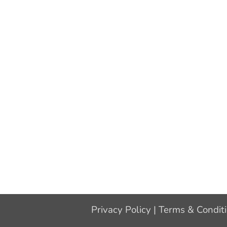
Privacy Policy
|
Terms & Condit