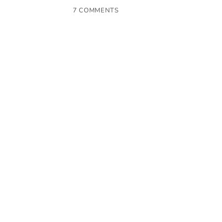
7 COMMENTS