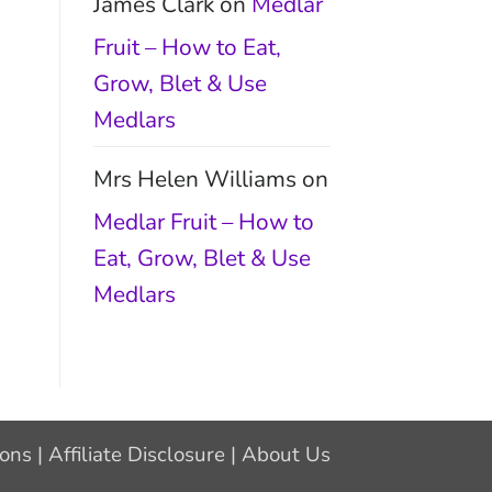
James Clark
on
Medlar
Fruit – How to Eat,
Grow, Blet & Use
Medlars
Mrs Helen Williams
on
Medlar Fruit – How to
Eat, Grow, Blet & Use
Medlars
ions
|
Affiliate Disclosure
|
About Us