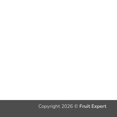
Copyright 2026 ©
Fruit Expert