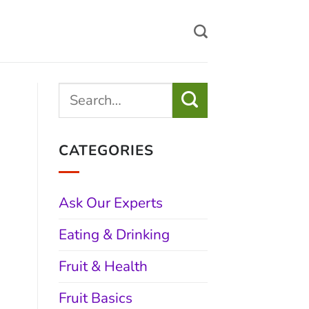
CATEGORIES
Ask Our Experts
Eating & Drinking
Fruit & Health
Fruit Basics