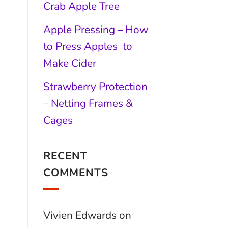
Crab Apple Tree
Apple Pressing – How
to Press Apples to
Make Cider
Strawberry Protection
– Netting Frames &
Cages
RECENT
COMMENTS
Vivien Edwards
on