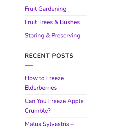
Fruit Gardening
Fruit Trees & Bushes
Storing & Preserving
RECENT POSTS
How to Freeze
Elderberries
Can You Freeze Apple
Crumble?
Malus Sylvestris –