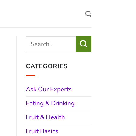
CATEGORIES
Ask Our Experts
Eating & Drinking
Fruit & Health
Fruit Basics