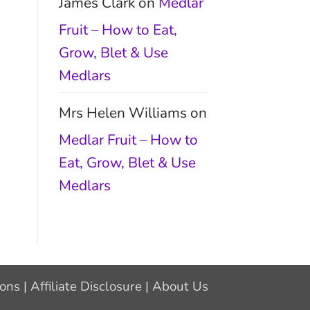
James Clark
on
Medlar
Fruit – How to Eat,
Grow, Blet & Use
Medlars
Mrs Helen Williams
on
Medlar Fruit – How to
Eat, Grow, Blet & Use
Medlars
ions
|
Affiliate Disclosure
|
About Us