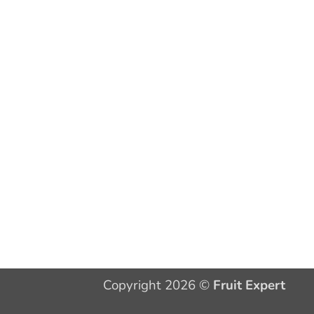
Copyright 2026 ©
Fruit Expert