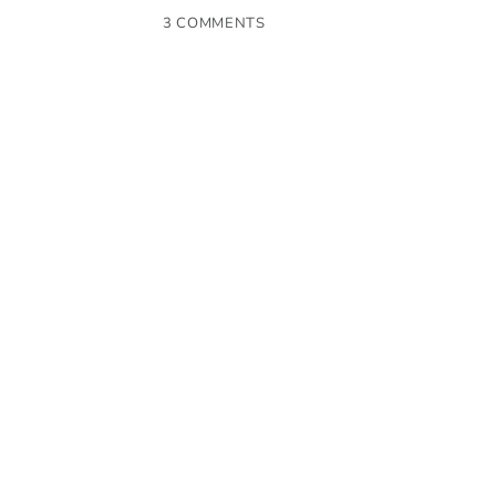
3 COMMENTS