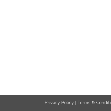
Privacy Policy
|
Terms & Condit