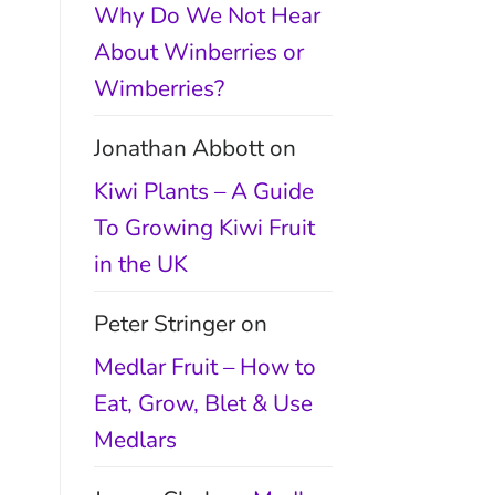
Why Do We Not Hear
About Winberries or
Wimberries?
Jonathan Abbott
on
Kiwi Plants – A Guide
To Growing Kiwi Fruit
in the UK
Peter Stringer
on
Medlar Fruit – How to
Eat, Grow, Blet & Use
Medlars