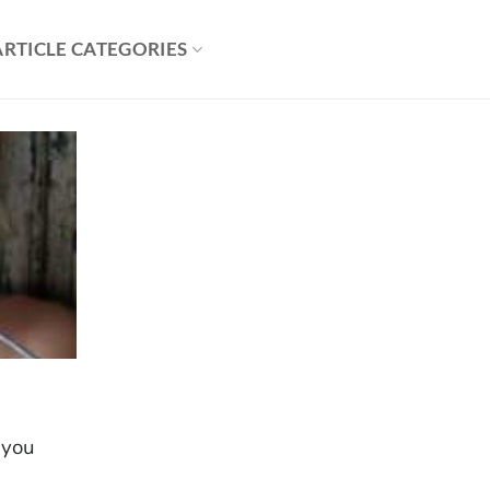
ARTICLE CATEGORIES
 you