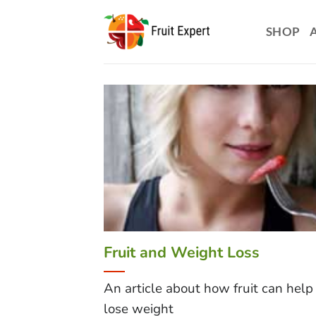
Skip
to
SHOP
content
Fruit and Weight Loss
An article about how fruit can help
lose weight