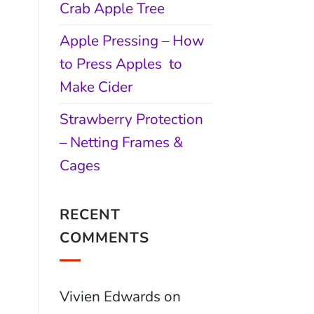
Crab Apple Tree
Apple Pressing – How
to Press Apples to
Make Cider
Strawberry Protection
– Netting Frames &
Cages
RECENT
COMMENTS
Vivien Edwards
on