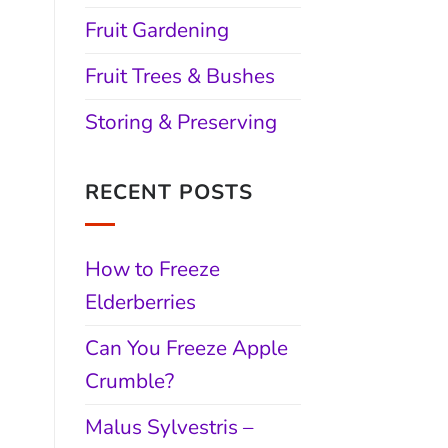
Fruit Gardening
Fruit Trees & Bushes
Storing & Preserving
RECENT POSTS
How to Freeze
Elderberries
Can You Freeze Apple
Crumble?
Malus Sylvestris –