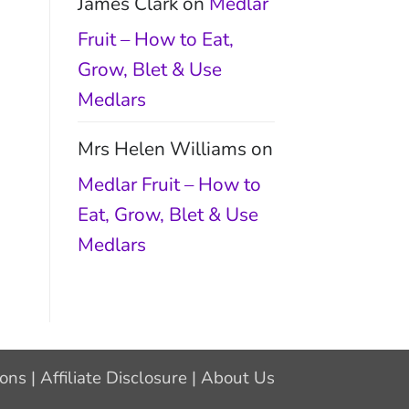
James Clark
on
Medlar
Fruit – How to Eat,
Grow, Blet & Use
Medlars
Mrs Helen Williams
on
Medlar Fruit – How to
Eat, Grow, Blet & Use
Medlars
ions
|
Affiliate Disclosure
|
About Us