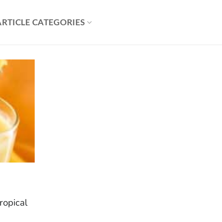
ARTICLE CATEGORIES
tropical