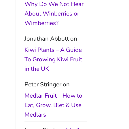
Why Do We Not Hear
About Winberries or
Wimberries?
Jonathan Abbott
on
Kiwi Plants – A Guide
To Growing Kiwi Fruit
in the UK
Peter Stringer
on
Medlar Fruit – How to
Eat, Grow, Blet & Use
Medlars