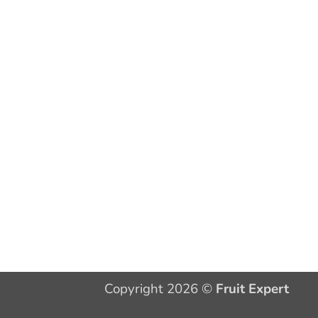
Copyright 2026 ©
Fruit Expert