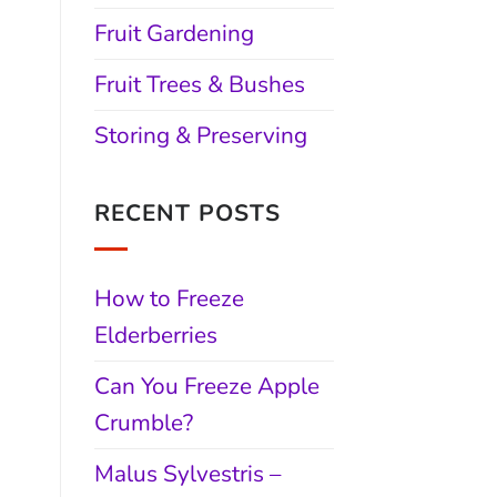
Fruit Gardening
Fruit Trees & Bushes
Storing & Preserving
RECENT POSTS
How to Freeze
Elderberries
Can You Freeze Apple
Crumble?
Malus Sylvestris –