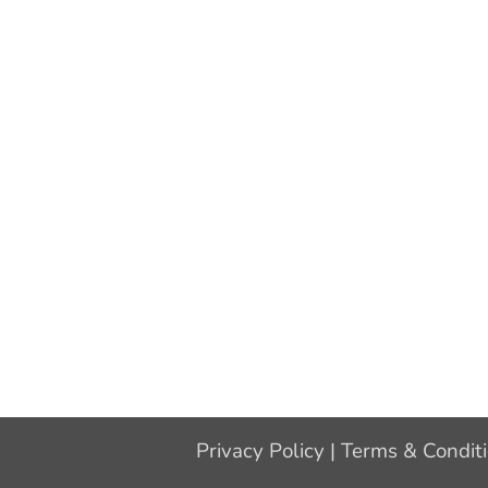
Privacy Policy
|
Terms & Condit