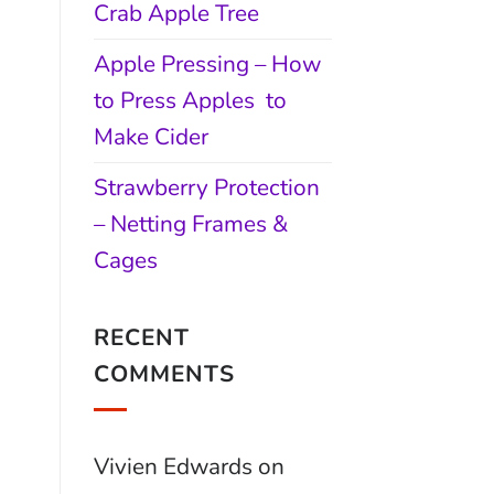
Crab Apple Tree
Apple Pressing – How
to Press Apples to
Make Cider
Strawberry Protection
– Netting Frames &
Cages
RECENT
COMMENTS
Vivien Edwards
on