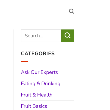
CATEGORIES
Ask Our Experts
Eating & Drinking
Fruit & Health
Fruit Basics