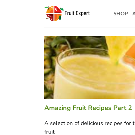
Skip
to
SHOP
content
Amazing Fruit Recipes Part 2
A selection of delicious recipes for 
fruit