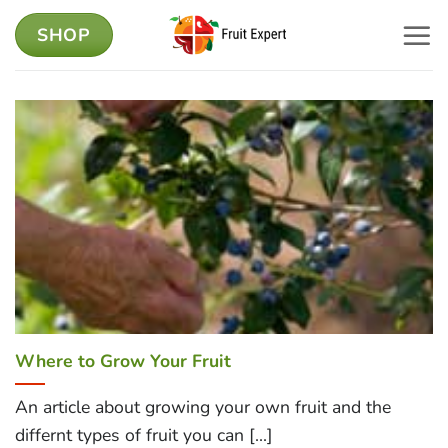
Skip
SHOP
to
content
Where to Grow Your Fruit
An article about growing your own fruit and the
differnt types of fruit you can [...]