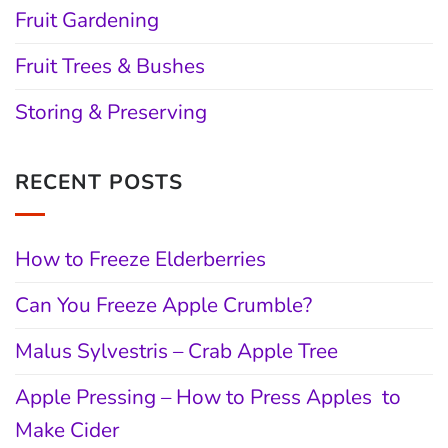
Fruit Gardening
Fruit Trees & Bushes
Storing & Preserving
RECENT POSTS
How to Freeze Elderberries
Can You Freeze Apple Crumble?
Malus Sylvestris – Crab Apple Tree
Apple Pressing – How to Press Apples to
Make Cider