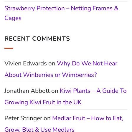
Strawberry Protection – Netting Frames &
Cages
RECENT COMMENTS
Vivien Edwards
on
Why Do We Not Hear
About Winberries or Wimberries?
Jonathan Abbott
on
Kiwi Plants – A Guide To
Growing Kiwi Fruit in the UK
Peter Stringer
on
Medlar Fruit – How to Eat,
Grow, Blet & Use Medlars