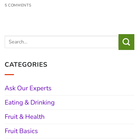
5 COMMENTS
CATEGORIES
Ask Our Experts
Eating & Drinking
Fruit & Health
Fruit Basics