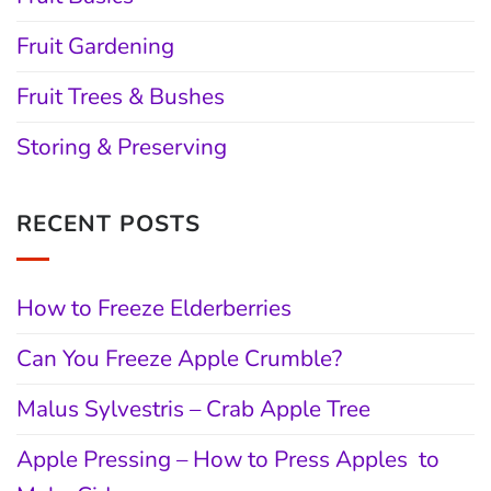
Fruit Gardening
Fruit Trees & Bushes
Storing & Preserving
RECENT POSTS
How to Freeze Elderberries
Can You Freeze Apple Crumble?
Malus Sylvestris – Crab Apple Tree
Apple Pressing – How to Press Apples to