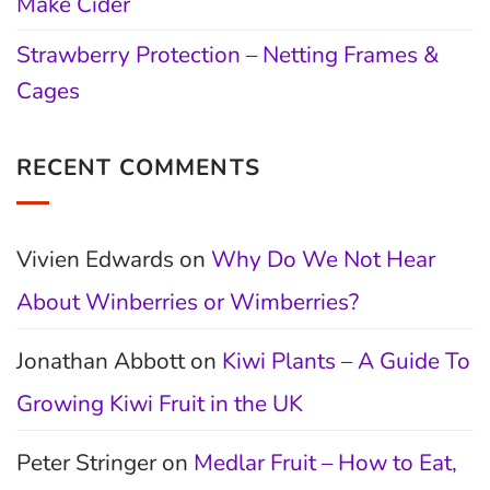
Make Cider
Strawberry Protection – Netting Frames &
Cages
RECENT COMMENTS
Vivien Edwards
on
Why Do We Not Hear
About Winberries or Wimberries?
Jonathan Abbott
on
Kiwi Plants – A Guide To
Growing Kiwi Fruit in the UK
Peter Stringer
on
Medlar Fruit – How to Eat,