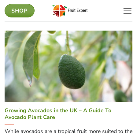
Skip
SHOP
to
content
Growing Avocados in the UK – A Guide To
Avocado Plant Care
While avocados are a tropical fruit more suited to the