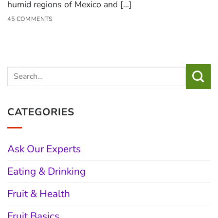
humid regions of Mexico and [...]
45 COMMENTS
CATEGORIES
Ask Our Experts
Eating & Drinking
Fruit & Health
Fruit Basics