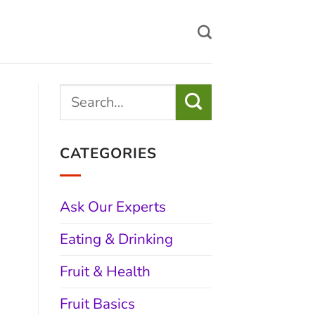
CATEGORIES
Ask Our Experts
Eating & Drinking
Fruit & Health
Fruit Basics