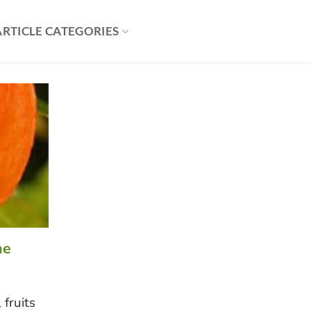
ARTICLE CATEGORIES
he
 fruits