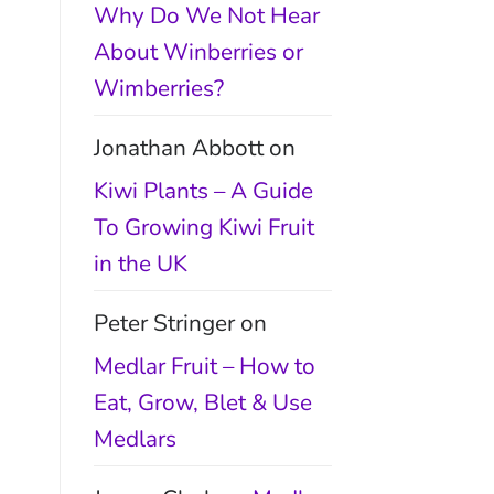
Why Do We Not Hear
About Winberries or
Wimberries?
Jonathan Abbott
on
Kiwi Plants – A Guide
To Growing Kiwi Fruit
in the UK
Peter Stringer
on
Medlar Fruit – How to
Eat, Grow, Blet & Use
Medlars