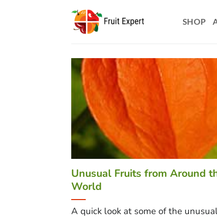
Skip
to
SHOP
content
Unusual Fruits from Around t
World
A quick look at some of the unusual