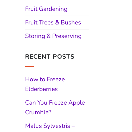
Fruit Gardening
Fruit Trees & Bushes
Storing & Preserving
RECENT POSTS
How to Freeze
Elderberries
Can You Freeze Apple
Crumble?
Malus Sylvestris –