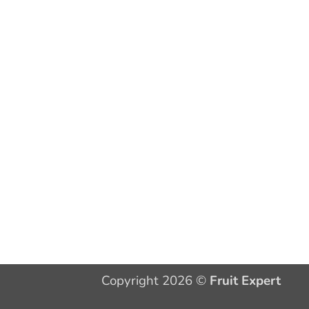
Copyright 2026 ©
Fruit Expert