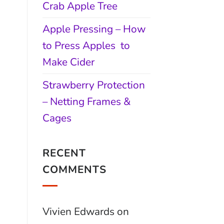
Crab Apple Tree
Apple Pressing – How
to Press Apples to
Make Cider
Strawberry Protection
– Netting Frames &
Cages
RECENT
COMMENTS
Vivien Edwards
on