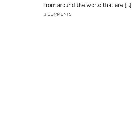
from around the world that are [...]
3 COMMENTS