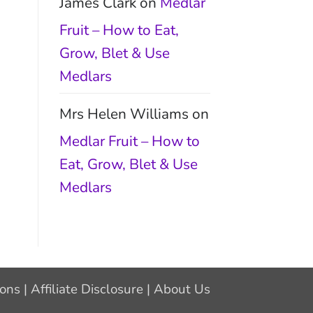
James Clark
on
Medlar
Fruit – How to Eat,
Grow, Blet & Use
Medlars
Mrs Helen Williams
on
Medlar Fruit – How to
Eat, Grow, Blet & Use
Medlars
ions
|
Affiliate Disclosure
|
About Us