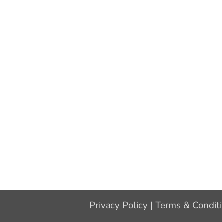
Privacy Policy
|
Terms & Condit