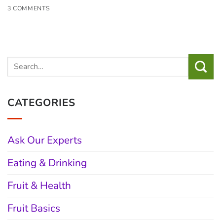
3 COMMENTS
CATEGORIES
Ask Our Experts
Eating & Drinking
Fruit & Health
Fruit Basics