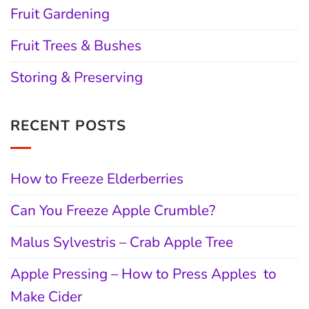
Fruit Gardening
Fruit Trees & Bushes
Storing & Preserving
RECENT POSTS
How to Freeze Elderberries
Can You Freeze Apple Crumble?
Malus Sylvestris – Crab Apple Tree
Apple Pressing – How to Press Apples to
Make Cider