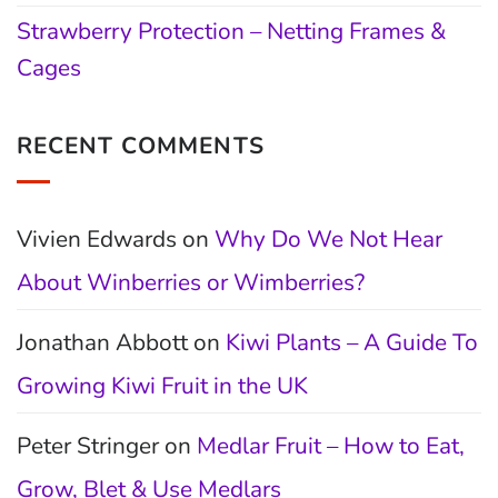
Strawberry Protection – Netting Frames &
Cages
RECENT COMMENTS
Vivien Edwards
on
Why Do We Not Hear
About Winberries or Wimberries?
Jonathan Abbott
on
Kiwi Plants – A Guide To
Growing Kiwi Fruit in the UK
Peter Stringer
on
Medlar Fruit – How to Eat,
Grow, Blet & Use Medlars