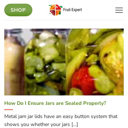
Skip
SHOP
to
content
How Do I Ensure Jars are Sealed Properly?
Metal jam jar lids have an easy button system that
shows you whether your jars [...]