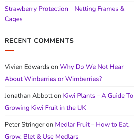
Strawberry Protection – Netting Frames &
Cages
RECENT COMMENTS
Vivien Edwards
on
Why Do We Not Hear
About Winberries or Wimberries?
Jonathan Abbott
on
Kiwi Plants – A Guide To
Growing Kiwi Fruit in the UK
Peter Stringer
on
Medlar Fruit – How to Eat,
Grow, Blet & Use Medlars