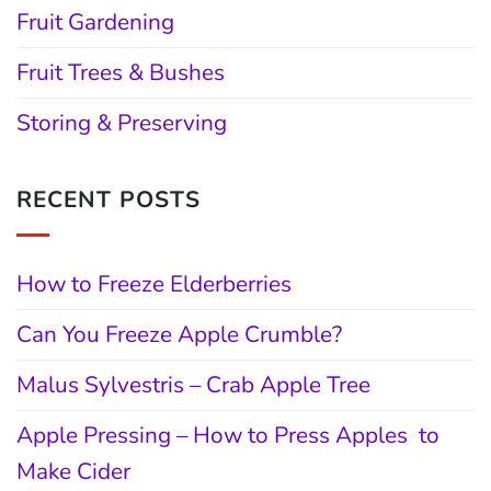
Fruit Gardening
Fruit Trees & Bushes
Storing & Preserving
RECENT POSTS
How to Freeze Elderberries
Can You Freeze Apple Crumble?
Malus Sylvestris – Crab Apple Tree
Apple Pressing – How to Press Apples to
Make Cider