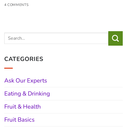
4 COMMENTS
CATEGORIES
Ask Our Experts
Eating & Drinking
Fruit & Health
Fruit Basics