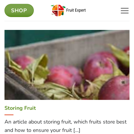
Skip
SHOP
to
content
Storing Fruit
An article about storing fruit, which fruits store best
and how to ensure your fruit [...]