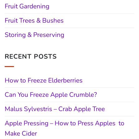
Fruit Gardening
Fruit Trees & Bushes
Storing & Preserving
RECENT POSTS
How to Freeze Elderberries
Can You Freeze Apple Crumble?
Malus Sylvestris – Crab Apple Tree
Apple Pressing – How to Press Apples to
Make Cider