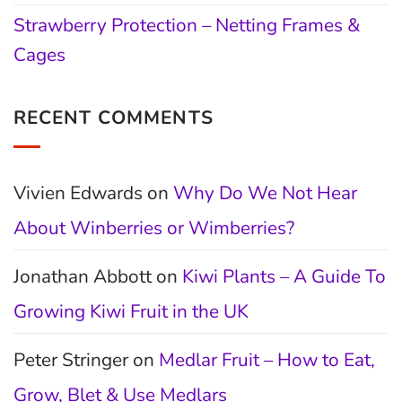
Strawberry Protection – Netting Frames &
Cages
RECENT COMMENTS
Vivien Edwards
on
Why Do We Not Hear
About Winberries or Wimberries?
Jonathan Abbott
on
Kiwi Plants – A Guide To
Growing Kiwi Fruit in the UK
Peter Stringer
on
Medlar Fruit – How to Eat,
Grow, Blet & Use Medlars