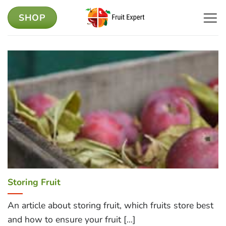
Skip
SHOP
to
content
Storing Fruit
An article about storing fruit, which fruits store best
and how to ensure your fruit [...]