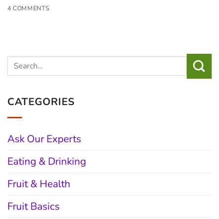
4 COMMENTS
CATEGORIES
Ask Our Experts
Eating & Drinking
Fruit & Health
Fruit Basics