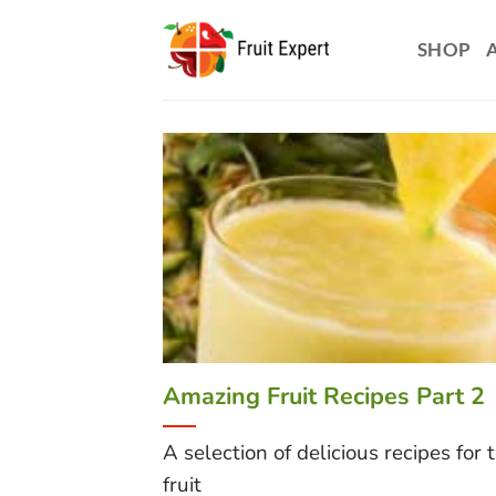
Skip
to
SHOP
content
Amazing Fruit Recipes Part 2
A selection of delicious recipes for 
fruit