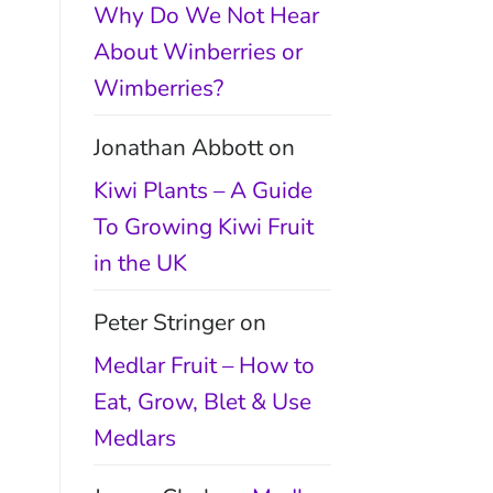
Why Do We Not Hear
About Winberries or
Wimberries?
Jonathan Abbott
on
Kiwi Plants – A Guide
To Growing Kiwi Fruit
in the UK
Peter Stringer
on
Medlar Fruit – How to
Eat, Grow, Blet & Use
Medlars