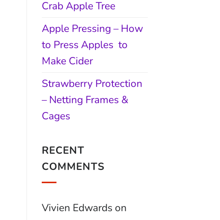
Crab Apple Tree
Apple Pressing – How
to Press Apples to
Make Cider
Strawberry Protection
– Netting Frames &
Cages
RECENT
COMMENTS
Vivien Edwards
on