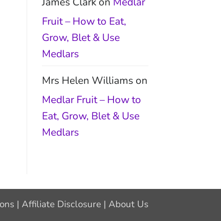
James Clark
on
Medlar
Fruit – How to Eat,
Grow, Blet & Use
Medlars
Mrs Helen Williams
on
Medlar Fruit – How to
Eat, Grow, Blet & Use
Medlars
ions
|
Affiliate Disclosure
|
About Us