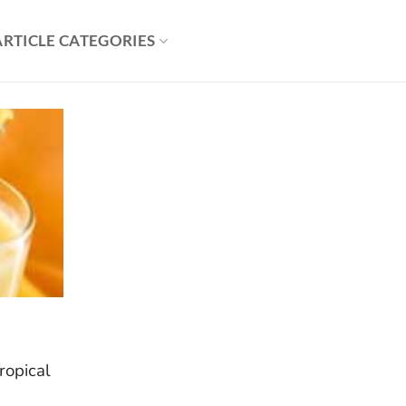
ARTICLE CATEGORIES
tropical