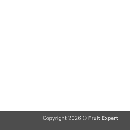
Copyright 2026 ©
Fruit Expert