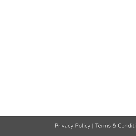
Privacy Policy
|
Terms & Condit