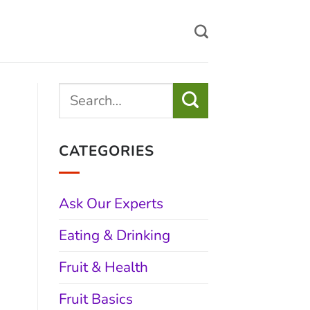
CATEGORIES
Ask Our Experts
Eating & Drinking
Fruit & Health
Fruit Basics