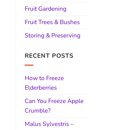
Fruit Gardening
Fruit Trees & Bushes
Storing & Preserving
RECENT POSTS
How to Freeze
Elderberries
Can You Freeze Apple
Crumble?
Malus Sylvestris –