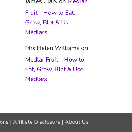
James Clark
on
Medlar
Fruit – How to Eat,
Grow, Blet & Use
Medlars
Mrs Helen Williams
on
Medlar Fruit – How to
Eat, Grow, Blet & Use
Medlars
ions
|
Affiliate Disclosure
|
About Us