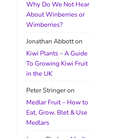
Why Do We Not Hear
About Winberries or
Wimberries?
Jonathan Abbott
on
Kiwi Plants – A Guide
To Growing Kiwi Fruit
in the UK
Peter Stringer
on
Medlar Fruit – How to
Eat, Grow, Blet & Use
Medlars