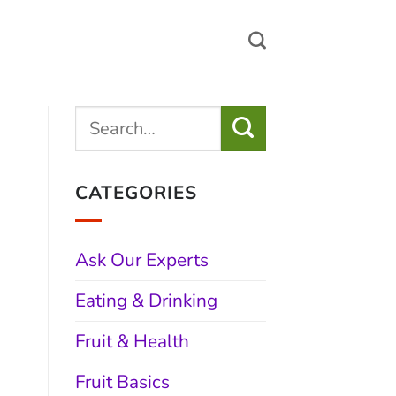
CATEGORIES
Ask Our Experts
Eating & Drinking
Fruit & Health
Fruit Basics