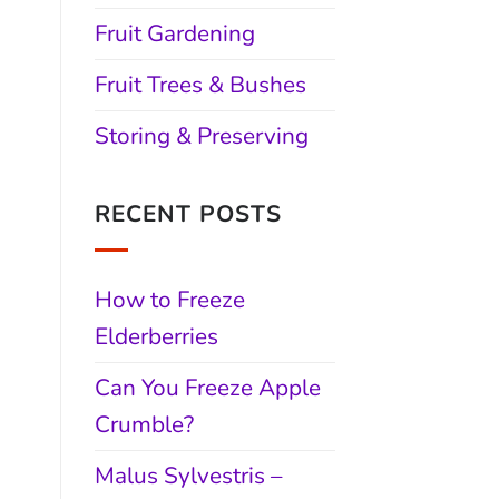
Fruit Gardening
Fruit Trees & Bushes
Storing & Preserving
RECENT POSTS
How to Freeze
Elderberries
Can You Freeze Apple
Crumble?
Malus Sylvestris –