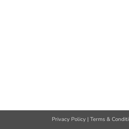
Privacy Policy
|
Terms & Condit