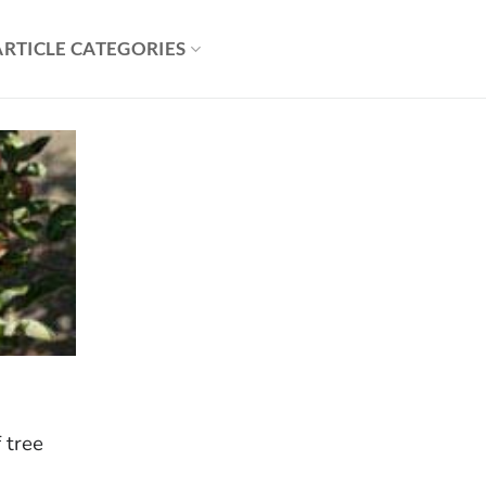
ARTICLE CATEGORIES
f tree