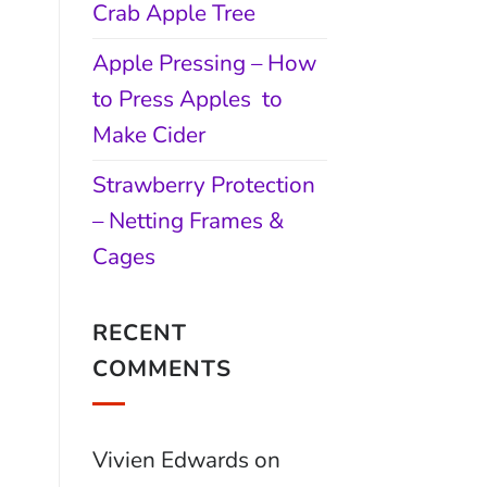
Crab Apple Tree
Apple Pressing – How
to Press Apples to
Make Cider
Strawberry Protection
– Netting Frames &
Cages
RECENT
COMMENTS
Vivien Edwards
on