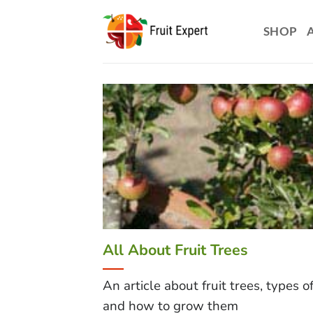
Skip
to
SHOP
content
All About Fruit Trees
An article about fruit trees, types o
and how to grow them