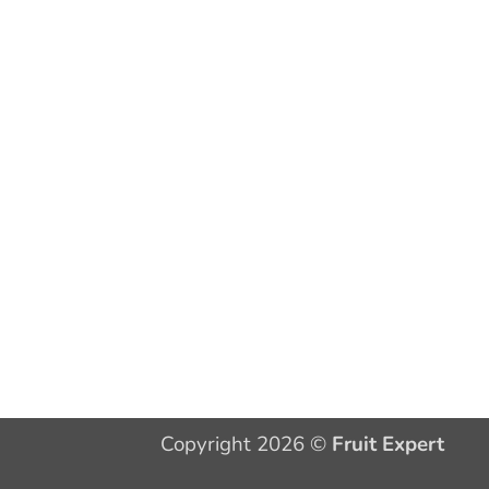
Copyright 2026 ©
Fruit Expert