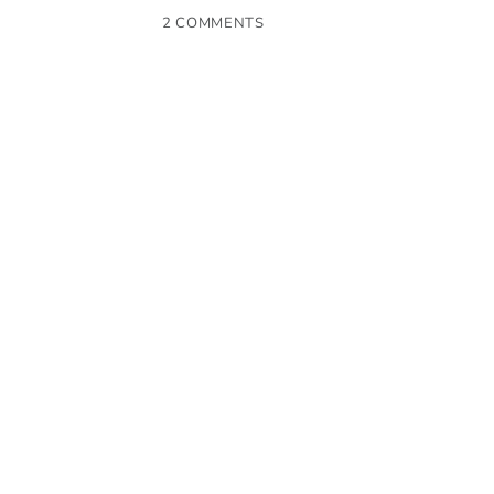
2 COMMENTS