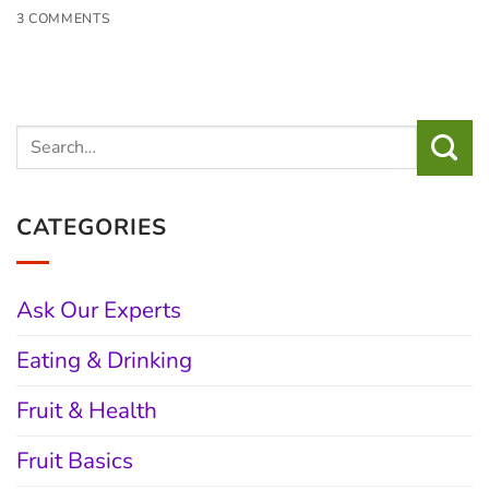
3 COMMENTS
CATEGORIES
Ask Our Experts
Eating & Drinking
Fruit & Health
Fruit Basics