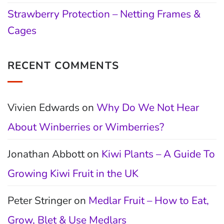
Strawberry Protection – Netting Frames &
Cages
RECENT COMMENTS
Vivien Edwards
on
Why Do We Not Hear
About Winberries or Wimberries?
Jonathan Abbott
on
Kiwi Plants – A Guide To
Growing Kiwi Fruit in the UK
Peter Stringer
on
Medlar Fruit – How to Eat,
Grow, Blet & Use Medlars