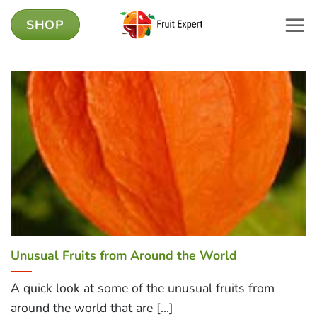
Skip
SHOP
to
content
Unusual Fruits from Around the World
A quick look at some of the unusual fruits from
around the world that are [...]