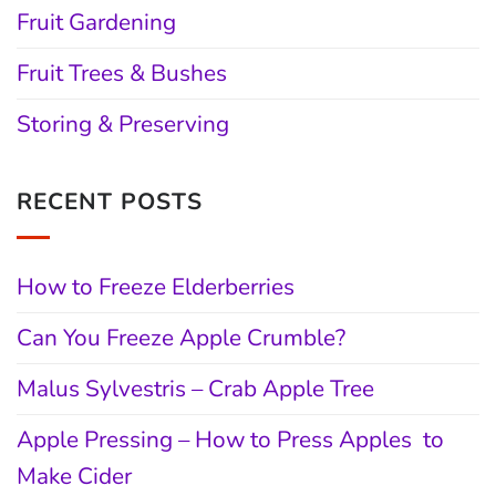
Fruit Gardening
Fruit Trees & Bushes
Storing & Preserving
RECENT POSTS
How to Freeze Elderberries
Can You Freeze Apple Crumble?
Malus Sylvestris – Crab Apple Tree
Apple Pressing – How to Press Apples to
Make Cider