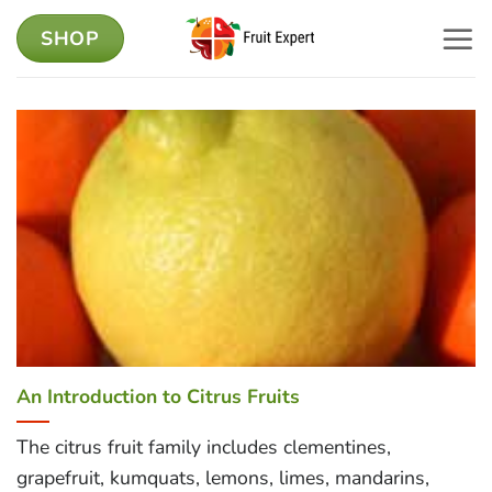
Skip
SHOP
to
content
An Introduction to Citrus Fruits
The citrus fruit family includes clementines,
grapefruit, kumquats, lemons, limes, mandarins,