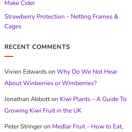
Make Cider
Strawberry Protection – Netting Frames &
Cages
RECENT COMMENTS
Vivien Edwards
on
Why Do We Not Hear
About Winberries or Wimberries?
Jonathan Abbott
on
Kiwi Plants – A Guide To
Growing Kiwi Fruit in the UK
Peter Stringer
on
Medlar Fruit – How to Eat,