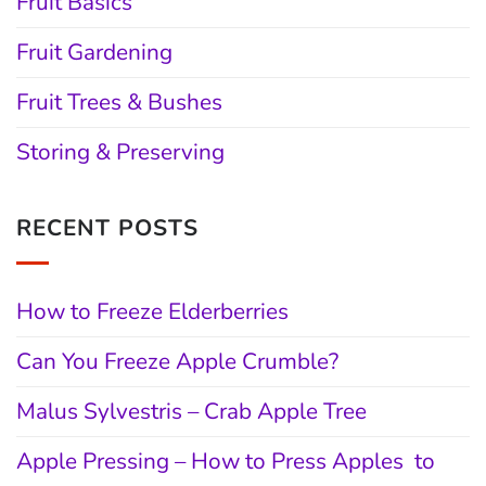
Fruit Basics
Fruit Gardening
Fruit Trees & Bushes
Storing & Preserving
RECENT POSTS
How to Freeze Elderberries
Can You Freeze Apple Crumble?
Malus Sylvestris – Crab Apple Tree
Apple Pressing – How to Press Apples to