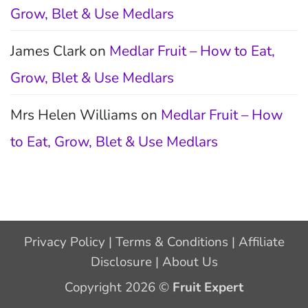
Grow, Blet & Use Medlars
James Clark
on
Medlar Fruit – How to Eat,
Grow, Blet & Use Medlars
Mrs Helen Williams
on
Medlar Fruit – How
to Eat, Grow, Blet & Use Medlars
Privacy Policy
|
Terms & Conditions
|
Affiliate
Disclosure
|
About Us
Copyright 2026 ©
Fruit Expert