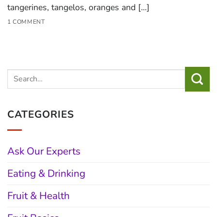
tangerines, tangelos, oranges and [...]
1 COMMENT
CATEGORIES
Ask Our Experts
Eating & Drinking
Fruit & Health