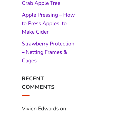
Crab Apple Tree
Apple Pressing – How
to Press Apples to
Make Cider
Strawberry Protection
– Netting Frames &
Cages
RECENT
COMMENTS
Vivien Edwards
on