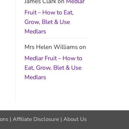
James Clark
on
Medlar
Fruit – How to Eat,
Grow, Blet & Use
Medlars
Mrs Helen Williams
on
Medlar Fruit – How to
Eat, Grow, Blet & Use
Medlars
ions
|
Affiliate Disclosure
|
About Us