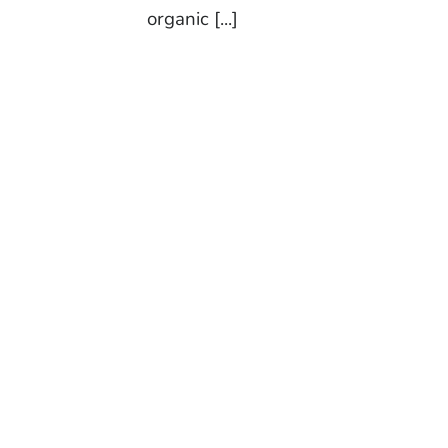
organic [...]