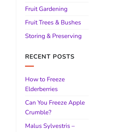
Fruit Gardening
Fruit Trees & Bushes
Storing & Preserving
RECENT POSTS
How to Freeze
Elderberries
Can You Freeze Apple
Crumble?
Malus Sylvestris –