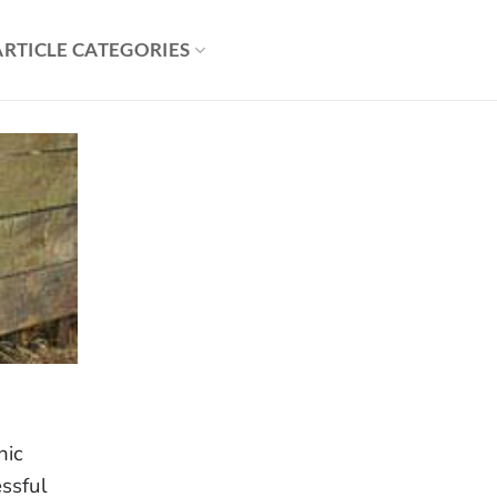
ARTICLE CATEGORIES
nic
ssful