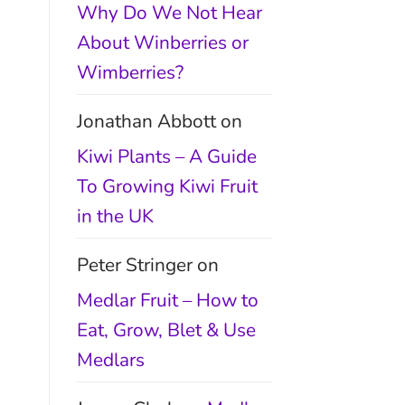
Why Do We Not Hear
About Winberries or
Wimberries?
Jonathan Abbott
on
Kiwi Plants – A Guide
To Growing Kiwi Fruit
in the UK
Peter Stringer
on
Medlar Fruit – How to
Eat, Grow, Blet & Use
Medlars