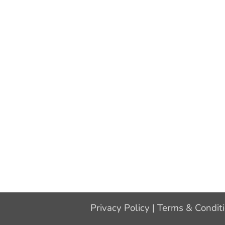
Privacy Policy
|
Terms & Condit