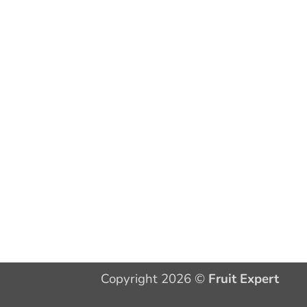
Copyright 2026 ©
Fruit Expert