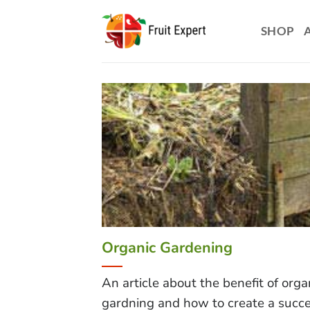
Skip
to
SHOP
content
Organic Gardening
An article about the benefit of orga
gardning and how to create a succe