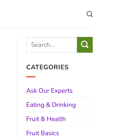
CATEGORIES
Ask Our Experts
Eating & Drinking
Fruit & Health
Fruit Basics