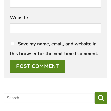
Website
Save my name, email, and website in
this browser for the next time I comment.