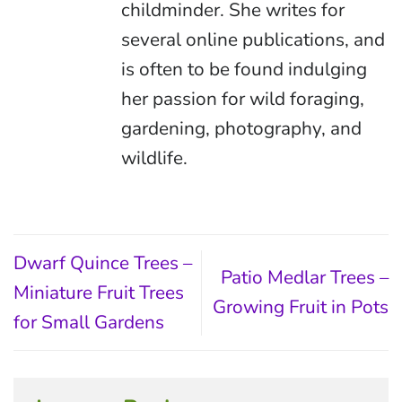
childminder. She writes for
several online publications, and
is often to be found indulging
her passion for wild foraging,
gardening, photography, and
wildlife.
Dwarf Quince Trees –
Patio Medlar Trees –
Miniature Fruit Trees
Growing Fruit in Pots
for Small Gardens