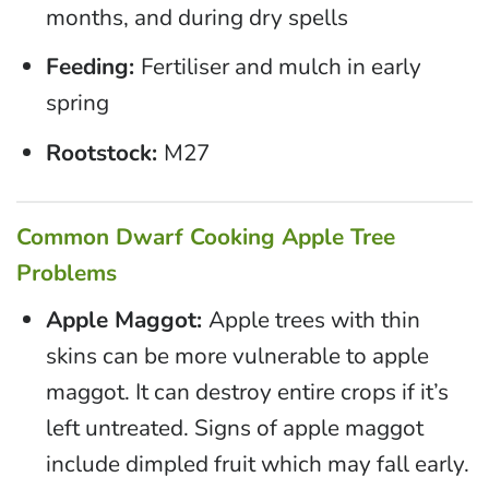
months, and during dry spells
Feeding:
Fertiliser and mulch in early
spring
Rootstock:
M27
Common Dwarf Cooking Apple Tree
Problems
Apple Maggot:
Apple trees with thin
skins can be more vulnerable to apple
maggot. It can destroy entire crops if it’s
left untreated. Signs of apple maggot
include dimpled fruit which may fall early.