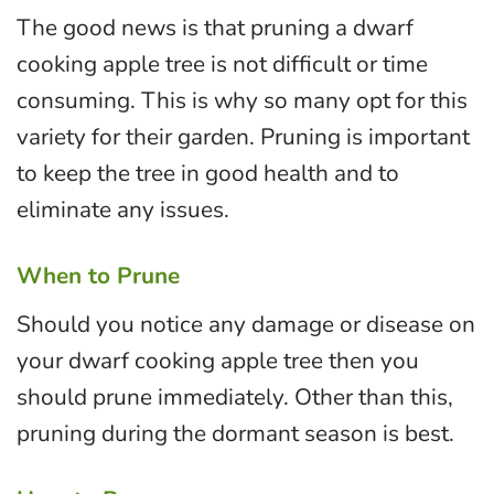
The good news is that pruning a dwarf
cooking apple tree is not difficult or time
consuming. This is why so many opt for this
variety for their garden. Pruning is important
to keep the tree in good health and to
eliminate any issues.
When to Prune
Should you notice any damage or disease on
your dwarf cooking apple tree then you
should prune immediately. Other than this,
pruning during the dormant season is best.