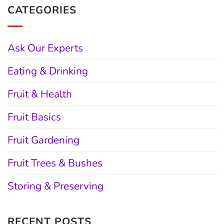
CATEGORIES
Ask Our Experts
Eating & Drinking
Fruit & Health
Fruit Basics
Fruit Gardening
Fruit Trees & Bushes
Storing & Preserving
RECENT POSTS