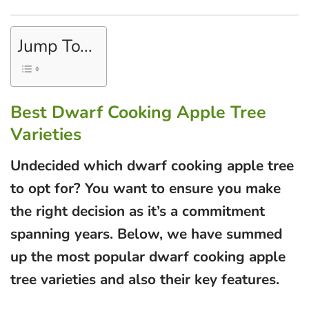
Jump To...
Best Dwarf Cooking Apple Tree
Varieties
Undecided which dwarf cooking apple tree
to opt for? You want to ensure you make
the right decision as it’s a commitment
spanning years. Below, we have summed
up the most popular dwarf cooking apple
tree varieties and also their key features.