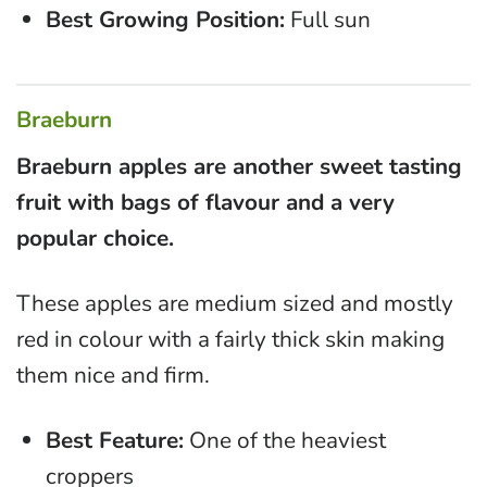
Best Growing Position:
Full sun
Braeburn
Braeburn apples are another sweet tasting
fruit with bags of flavour and a very
popular choice.
These apples are medium sized and mostly
red in colour with a fairly thick skin making
them nice and firm.
Best Feature:
One of the heaviest
croppers