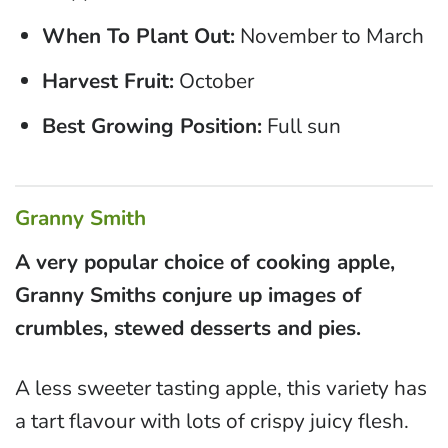
When To Plant Out:
November to March
Harvest Fruit:
October
Best Growing Position:
Full sun
Granny Smith
A very popular choice of cooking apple,
Granny Smiths conjure up images of
crumbles, stewed desserts and pies.
A less sweeter tasting apple, this variety has
a tart flavour with lots of crispy juicy flesh.