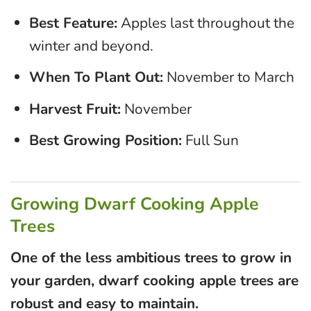
Best Feature:
Apples last throughout the
winter and beyond.
When To Plant Out:
November to March
Harvest Fruit:
November
Best Growing Position:
Full Sun
Growing Dwarf Cooking Apple
Trees
One of the less ambitious trees to grow in
your garden, dwarf cooking apple trees are
robust and easy to maintain.