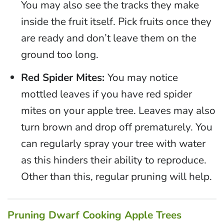
You may also see the tracks they make
inside the fruit itself. Pick fruits once they
are ready and don’t leave them on the
ground too long.
Red Spider Mites:
You may notice
mottled leaves if you have red spider
mites on your apple tree. Leaves may also
turn brown and drop off prematurely. You
can regularly spray your tree with water
as this hinders their ability to reproduce.
Other than this, regular pruning will help.
Pruning Dwarf Cooking Apple Trees