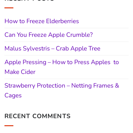
How to Freeze Elderberries
Can You Freeze Apple Crumble?
Malus Sylvestris – Crab Apple Tree
Apple Pressing – How to Press Apples to
Make Cider
Strawberry Protection – Netting Frames &
Cages
RECENT COMMENTS