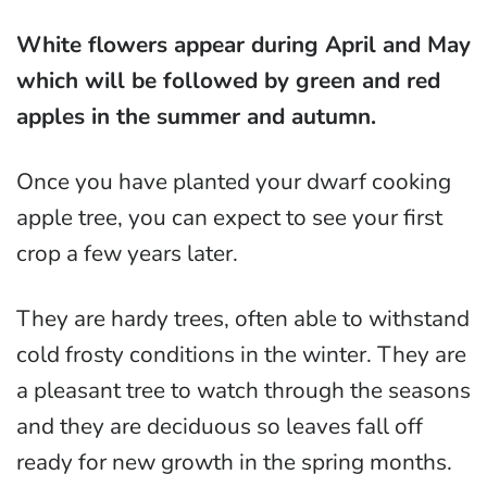
White flowers appear during April and May
which will be followed by green and red
apples in the summer and autumn.
Once you have planted your dwarf cooking
apple tree, you can expect to see your first
crop a few years later.
They are hardy trees, often able to withstand
cold frosty conditions in the winter. They are
a pleasant tree to watch through the seasons
and they are deciduous so leaves fall off
ready for new growth in the spring months.