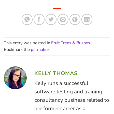
This entry was posted in
Fruit Trees & Bushes
.
Bookmark the
permalink
.
KELLY THOMAS
Kelly runs a successful
software testing and training
consultancy business related to
her former career as a