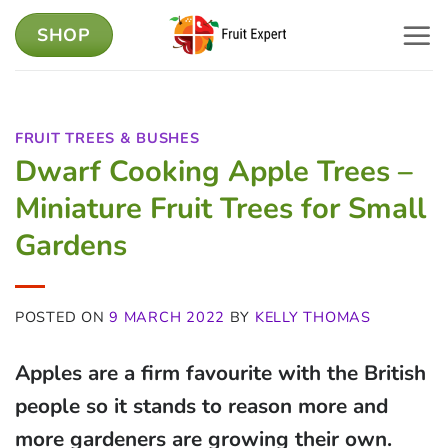
Skip
SHOP
to
content
FRUIT TREES & BUSHES
Dwarf Cooking Apple Trees –
Miniature Fruit Trees for Small
Gardens
POSTED ON
9 MARCH 2022
BY
KELLY THOMAS
Apples are a firm favourite with the British
people so it stands to reason more and
more gardeners are growing their own.