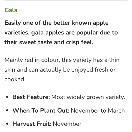
Gala
Easily one of the better known apple
varieties, gala apples are popular due to
their sweet taste and crisp feel.
Mainly red in colour, this variety has a thin
skin and can actually be enjoyed fresh or
cooked.
Best Feature:
Most widely grown variety.
When To Plant Out:
November to March
Harvest Fruit:
November