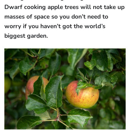
Dwarf cooking apple trees will not take up
masses of space so you don’t need to
worry if you haven’t got the world’s
biggest garden.