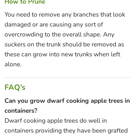
How to Prune
You need to remove any branches that look
damaged or are causing any sort of
overcrowding to the overall shape. Any
suckers on the trunk should be removed as
these can grow into new trunks when left
alone.
FAQ’s
Can you grow dwarf cooking apple trees in
containers?
Dwarf cooking apple trees do well in
containers providing they have been grafted