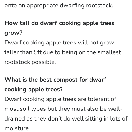
onto an appropriate dwarfing rootstock.
How tall do dwarf cooking apple trees
grow?
Dwarf cooking apple trees will not grow
taller than 5ft due to being on the smallest
rootstock possible.
What is the best compost for dwarf
cooking apple trees?
Dwarf cooking apple trees are tolerant of
most soil types but they must also be well-
drained as they don’t do well sitting in lots of
moisture.