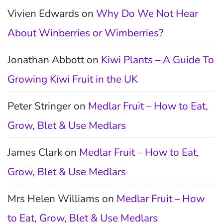
Vivien Edwards
on
Why Do We Not Hear
About Winberries or Wimberries?
Jonathan Abbott
on
Kiwi Plants – A Guide To
Growing Kiwi Fruit in the UK
Peter Stringer
on
Medlar Fruit – How to Eat,
Grow, Blet & Use Medlars
James Clark
on
Medlar Fruit – How to Eat,
Grow, Blet & Use Medlars
Mrs Helen Williams
on
Medlar Fruit – How
to Eat, Grow, Blet & Use Medlars