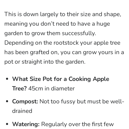
This is down largely to their size and shape,
meaning you don’t need to have a huge
garden to grow them successfully.
Depending on the rootstock your apple tree
has been grafted on, you can grow yours in a
pot or straight into the garden.
What Size Pot for a Cooking Apple
Tree?
45cm in diameter
Compost:
Not too fussy but must be well-
drained
Watering:
Regularly over the first few