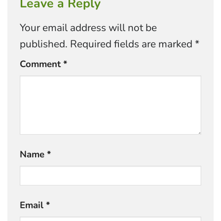
Leave a Reply
Your email address will not be
published.
Required fields are marked
*
Comment
*
Name
*
Email
*