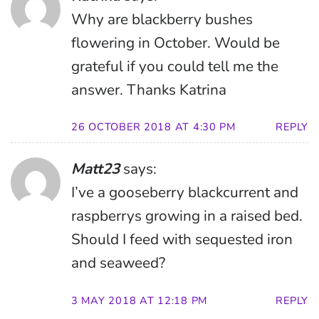
Why are blackberry bushes
flowering in October. Would be
grateful if you could tell me the
answer. Thanks Katrina
26 OCTOBER 2018 AT 4:30 PM
REPLY
Matt23
says:
I’ve a gooseberry blackcurrent and
raspberrys growing in a raised bed.
Should I feed with sequested iron
and seaweed?
3 MAY 2018 AT 12:18 PM
REPLY