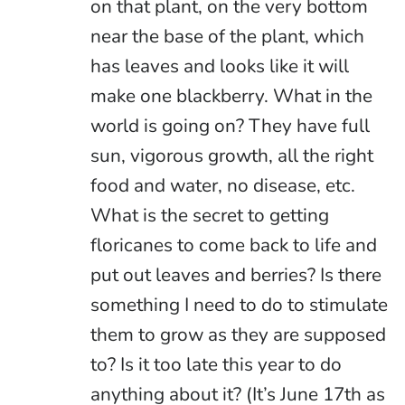
on that plant, on the very bottom
near the base of the plant, which
has leaves and looks like it will
make one blackberry. What in the
world is going on? They have full
sun, vigorous growth, all the right
food and water, no disease, etc.
What is the secret to getting
floricanes to come back to life and
put out leaves and berries? Is there
something I need to do to stimulate
them to grow as they are supposed
to? Is it too late this year to do
anything about it? (It’s June 17th as