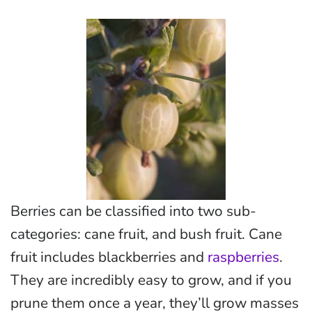
Berries can be classified into two sub-
categories: cane fruit, and bush fruit. Cane
fruit includes blackberries and
raspberries
.
They are incredibly easy to grow, and if you
prune them once a year, they’ll grow masses