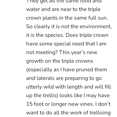
They get all the same food and
water and are near to the triple
crown plants in the same full sun.
So clearly it is not the environment,
it is the species. Does triple crown
have some special need that I am
not meeting? This year’s new
growth on the triple crowns
(especially as I have pruned them
and laterals are preparing to go
utterly wild with length and will fill
up the trellis) looks like I may have
15 foot or longer new vines. I don’t
want to do all the work of trellising