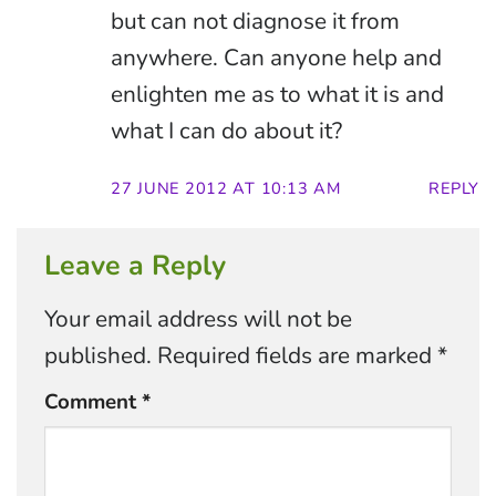
but can not diagnose it from
anywhere. Can anyone help and
enlighten me as to what it is and
what I can do about it?
27 JUNE 2012 AT 10:13 AM
REPLY
Leave a Reply
Your email address will not be
published.
Required fields are marked
*
Comment
*