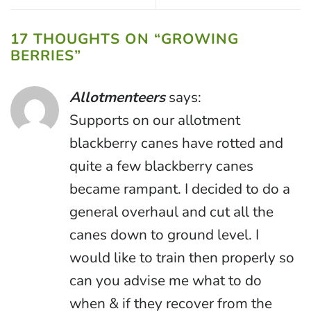
17 THOUGHTS ON “
GROWING
BERRIES
”
Allotmenteers
says:
Supports on our allotment
blackberry canes have rotted and
quite a few blackberry canes
became rampant. I decided to do a
general overhaul and cut all the
canes down to ground level. I
would like to train then properly so
can you advise me what to do
when & if they recover from the