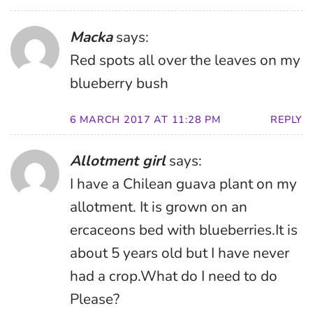
Macka
says:
Red spots all over the leaves on my
blueberry bush
6 MARCH 2017 AT 11:28 PM
REPLY
Allotment girl
says:
I have a Chilean guava plant on my
allotment. It is grown on an
ercaceons bed with blueberries.It is
about 5 years old but I have never
had a crop.What do I need to do
Please?