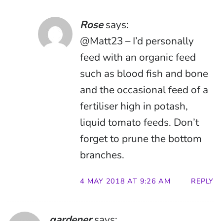
Rose
says:
@Matt23 – I’d personally
feed with an organic feed
such as blood fish and bone
and the occasional feed of a
fertiliser high in potash,
liquid tomato feeds. Don’t
forget to prune the bottom
branches.
4 MAY 2018 AT 9:26 AM
REPLY
gardener
says: