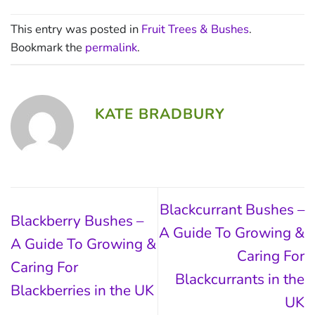
This entry was posted in
Fruit Trees & Bushes
.
Bookmark the
permalink
.
KATE BRADBURY
Blackcurrant Bushes –
Blackberry Bushes –
A Guide To Growing &
A Guide To Growing &
Caring For
Caring For
Blackcurrants in the
Blackberries in the UK
UK