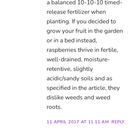
a balanced 10-10-10 timed-
release fertilizer when
planting. If you decided to
grow your fruit in the garden
or in a bed instead,
raspberries thrive in fertile,
well-drained, moisture-
retentive, slightly
acidic/sandy soils and as
specified in the article, they
dislike weeds and weed
roots.
11 APRIL 2017 AT 11:11 AM
REPLY