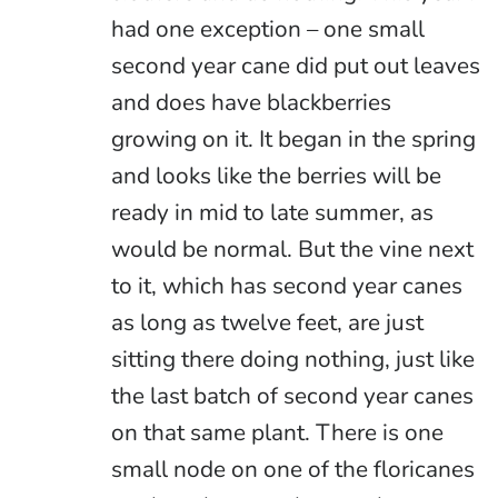
had one exception – one small
second year cane did put out leaves
and does have blackberries
growing on it. It began in the spring
and looks like the berries will be
ready in mid to late summer, as
would be normal. But the vine next
to it, which has second year canes
as long as twelve feet, are just
sitting there doing nothing, just like
the last batch of second year canes
on that same plant. There is one
small node on one of the floricanes