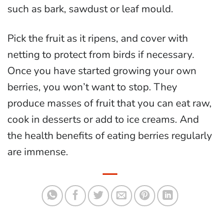
such as bark, sawdust or leaf mould.
Pick the fruit as it ripens, and cover with
netting to protect from birds if necessary.
Once you have started growing your own
berries, you won’t want to stop. They
produce masses of fruit that you can eat raw,
cook in desserts or add to ice creams. And
the health benefits of eating berries regularly
are immense.