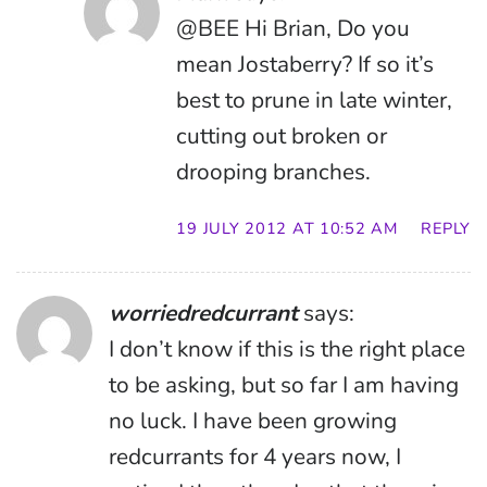
@BEE Hi Brian, Do you
mean Jostaberry? If so it’s
best to prune in late winter,
cutting out broken or
drooping branches.
19 JULY 2012 AT 10:52 AM
REPLY
worriedredcurrant
says:
I don’t know if this is the right place
to be asking, but so far I am having
no luck. I have been growing
redcurrants for 4 years now, I