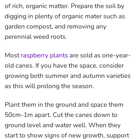
of rich, organic matter. Prepare the soil by
digging in plenty of organic mater such as
garden compost, and removing any
perennial weed roots.
Most
raspberry plants
are sold as one-year-
old canes. If you have the space, consider
growing both summer and autumn varieties
as this will prolong the season.
Plant them in the ground and space them
50cm-1m apart. Cut the canes down to
ground level and water well. When they
start to show signs of new growth, support