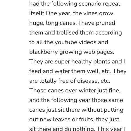
had the following scenario repeat
itself: One year, the vines grow
huge, long canes. I have pruned
them and trellised them according
to all the youtube videos and
blackberry growing web pages.
They are super healthy plants and I
feed and water them well, etc. They
are totally free of disease, etc.
Those canes over winter just fine,
and the following year those same
canes just sit there without putting
out new leaves or fruits, they just
sit there and do nothing. This year I