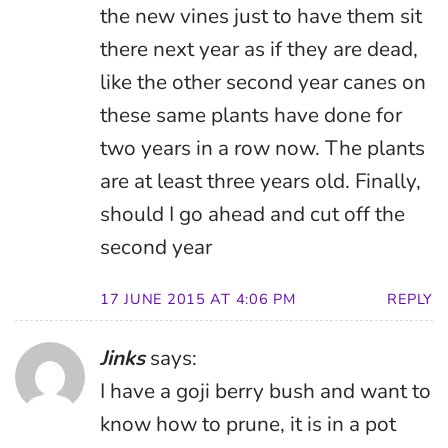
the new vines just to have them sit
there next year as if they are dead,
like the other second year canes on
these same plants have done for
two years in a row now. The plants
are at least three years old. Finally,
should I go ahead and cut off the
second year
17 JUNE 2015 AT 4:06 PM
REPLY
Jinks
says:
I have a goji berry bush and want to
know how to prune, it is in a pot