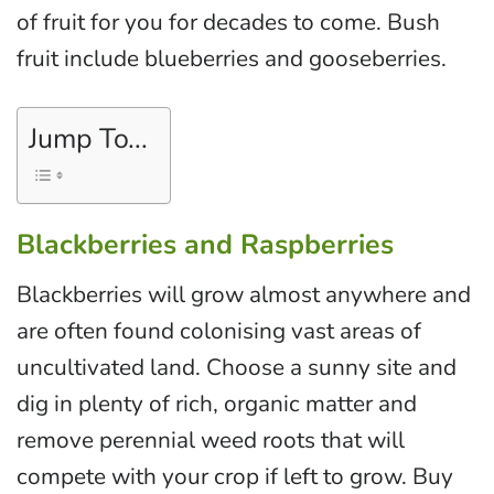
of fruit for you for decades to come. Bush
fruit include blueberries and gooseberries.
Jump To...
Blackberries and Raspberries
Blackberries will grow almost anywhere and
are often found colonising vast areas of
uncultivated land. Choose a sunny site and
dig in plenty of rich, organic matter and
remove perennial weed roots that will
compete with your crop if left to grow. Buy