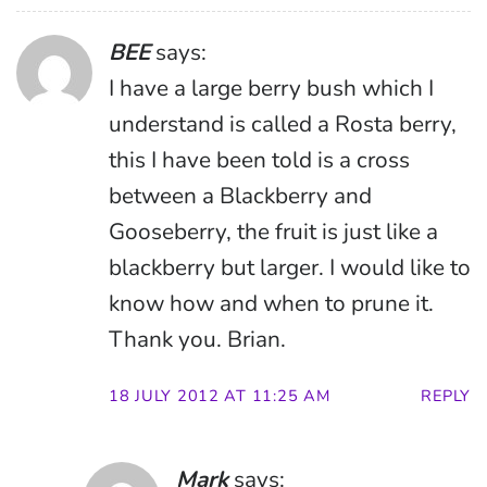
BEE
says:
I have a large berry bush which I
understand is called a Rosta berry,
this I have been told is a cross
between a Blackberry and
Gooseberry, the fruit is just like a
blackberry but larger. I would like to
know how and when to prune it.
Thank you. Brian.
18 JULY 2012 AT 11:25 AM
REPLY
Mark
says: