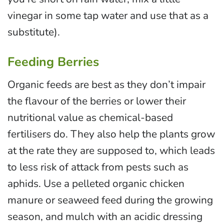
vinegar in some tap water and use that as a
substitute).
Feeding Berries
Organic feeds are best as they don’t impair
the flavour of the berries or lower their
nutritional value as chemical-based
fertilisers do. They also help the plants grow
at the rate they are supposed to, which leads
to less risk of attack from pests such as
aphids. Use a pelleted organic chicken
manure or seaweed feed during the growing
season, and mulch with an acidic dressing