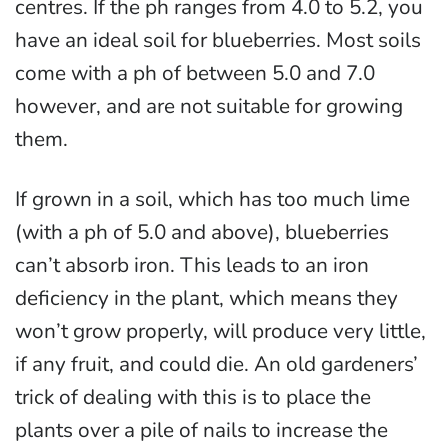
centres. If the ph ranges from 4.0 to 5.2, you
have an ideal soil for blueberries. Most soils
come with a ph of between 5.0 and 7.0
however, and are not suitable for growing
them.
If grown in a soil, which has too much lime
(with a ph of 5.0 and above), blueberries
can’t absorb iron. This leads to an iron
deficiency in the plant, which means they
won’t grow properly, will produce very little,
if any fruit, and could die. An old gardeners’
trick of dealing with this is to place the
plants over a pile of nails to increase the