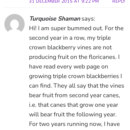
31 DECEMBER 2015 AT 9:22 PM
REPLY
Turquoise Shaman
says:
Hi! I am super bummed out. For the
second year in a row, my triple
crown blackberry vines are not
producing fruit on the floricanes. I
have read every web page on
growing triple crown blackberries I
can find. They all say that the vines
bear fruit from second year canes,
i.e. that canes that grow one year
will bear fruit the following year.
For two years running now, I have