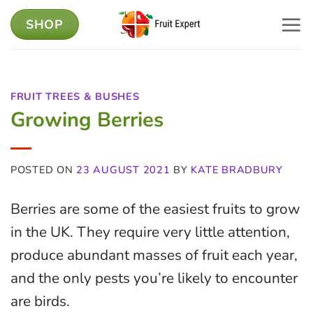
Skip
SHOP
to
content
FRUIT TREES & BUSHES
Growing Berries
POSTED ON
23 AUGUST 2021
BY
KATE BRADBURY
Berries are some of the easiest fruits to grow
in the UK. They require very little attention,
produce abundant masses of fruit each year,
and the only pests you’re likely to encounter
are birds.