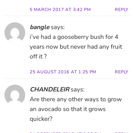
5 MARCH 2017 AT 3:42 PM
REPLY
bangle
says:
i’ve had a gooseberry bush for 4
years now but never had any fruit
off it ?
25 AUGUST 2016 AT 1:25 PM
REPLY
CHANDELEIR
says:
Are there any other ways to grow
an avocado so that it grows
quicker?