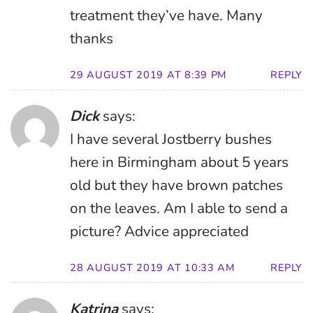
treatment they’ve have. Many
thanks
29 AUGUST 2019 AT 8:39 PM
REPLY
Dick
says:
I have several Jostberry bushes
here in Birmingham about 5 years
old but they have brown patches
on the leaves. Am I able to send a
picture? Advice appreciated
28 AUGUST 2019 AT 10:33 AM
REPLY
Katrina
says: