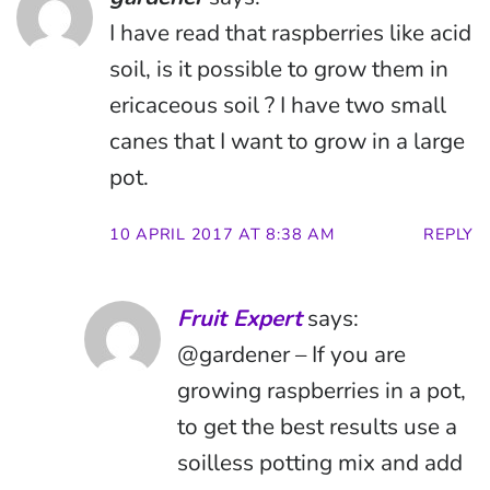
I have read that raspberries like acid
soil, is it possible to grow them in
ericaceous soil ? I have two small
canes that I want to grow in a large
pot.
10 APRIL 2017 AT 8:38 AM
REPLY
Fruit Expert
says:
@gardener – If you are
growing raspberries in a pot,
to get the best results use a
soilless potting mix and add