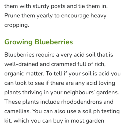
them with sturdy posts and tie them in.
Prune them yearly to encourage heavy
cropping.
Growing Blueberries
Blueberries require a very acid soil that is
well-drained and crammed full of rich,
organic matter. To tell if your soil is acid you
can look to see if there are any acid loving
plants thriving in your neighbours’ gardens.
These plants include rhododendrons and
camellias. You can also use a soil ph testing
kit, which you can buy in most garden