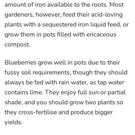
amount of iron available to the roots. Most
gardeners, however, feed their acid-loving
plants with a sequestered iron liquid feed, or
grow them in pots filled with ericaceous
compost.
Blueberries grow well in pots due to their
fussy soil requirements, though they should
always be fed with rain water, as tap water
contains lime. They enjoy full sun or partial
shade, and you should grow two plants so
they cross-fertilise and produce bigger
yields.