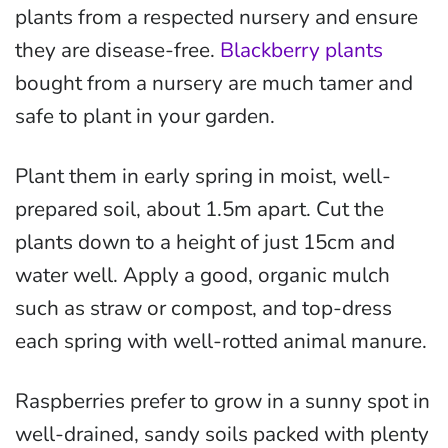
plants from a respected nursery and ensure
they are disease-free.
Blackberry plants
bought from a nursery are much tamer and
safe to plant in your garden.
Plant them in early spring in moist, well-
prepared soil, about 1.5m apart. Cut the
plants down to a height of just 15cm and
water well. Apply a good, organic mulch
such as straw or compost, and top-dress
each spring with well-rotted animal manure.
Raspberries prefer to grow in a sunny spot in
well-drained, sandy soils packed with plenty