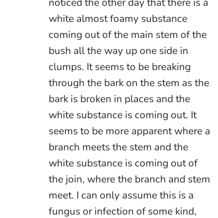
noticed the other day that there is a
white almost foamy substance
coming out of the main stem of the
bush all the way up one side in
clumps. It seems to be breaking
through the bark on the stem as the
bark is broken in places and the
white substance is coming out. It
seems to be more apparent where a
branch meets the stem and the
white substance is coming out of
the join, where the branch and stem
meet. I can only assume this is a
fungus or infection of some kind,