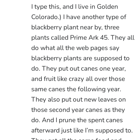
I type this, and I live in Golden
Colorado.) I have another type of
blackberry plant near by, three
plants called Prime Ark 45. They all
do what all the web pages say
blackberry plants are supposed to
do. They put out canes one year,
and fruit like crazy all over those
same canes the following year.
They also put out new leaves on
those second year canes as they
do. And I prune the spent canes
afterward just like I’m supposed to.