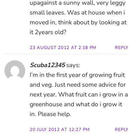
upagainst a sunny wall, very leggy
small leaves. Was at house when i
moved in, think about by looking at
it 2years old?
23 AUGUST 2012 AT 2:18 PM
REPLY
Scuba12345
says:
I’m in the first year of growing fruit
and veg. Just need some advice for
next year. What fruit can i grow in a
greenhouse and what do i grow it
in. Please help.
20 JULY 2012 AT 12:27 PM
REPLY