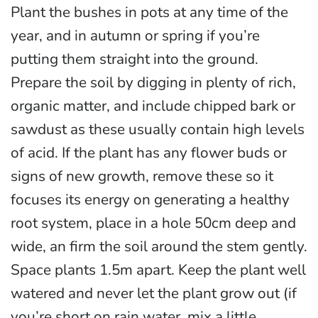
Plant the bushes in pots at any time of the
year, and in autumn or spring if you’re
putting them straight into the ground.
Prepare the soil by digging in plenty of rich,
organic matter, and include chipped bark or
sawdust as these usually contain high levels
of acid. If the plant has any flower buds or
signs of new growth, remove these so it
focuses its energy on generating a healthy
root system, place in a hole 50cm deep and
wide, an firm the soil around the stem gently.
Space plants 1.5m apart. Keep the plant well
watered and never let the plant grow out (if
you’re short on rain water, mix a little