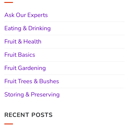
Ask Our Experts
Eating & Drinking
Fruit & Health
Fruit Basics
Fruit Gardening
Fruit Trees & Bushes
Storing & Preserving
RECENT POSTS