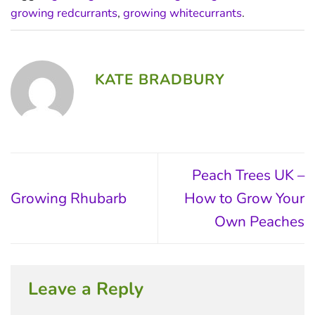
growing redcurrants
,
growing whitecurrants
.
KATE BRADBURY
Peach Trees UK –
Growing Rhubarb
How to Grow Your
Own Peaches
Leave a Reply