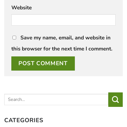
Website
Save my name, email, and website in
this browser for the next time I comment.
CATEGORIES