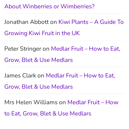
About Winberries or Wimberries?
Jonathan Abbott
on
Kiwi Plants – A Guide To
Growing Kiwi Fruit in the UK
Peter Stringer
on
Medlar Fruit – How to Eat,
Grow, Blet & Use Medlars
James Clark
on
Medlar Fruit – How to Eat,
Grow, Blet & Use Medlars
Mrs Helen Williams
on
Medlar Fruit – How
to Eat, Grow, Blet & Use Medlars