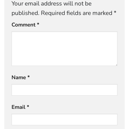
Your email address will not be
published.
Required fields are marked
*
Comment
*
Name
*
Email
*