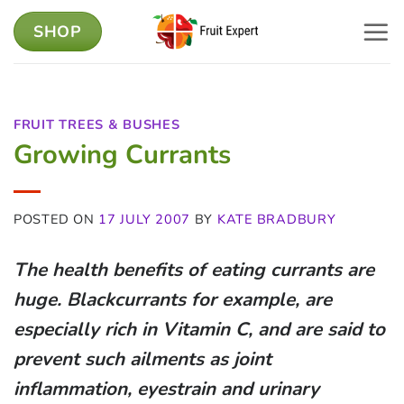
Skip
SHOP
to
content
FRUIT TREES & BUSHES
Growing Currants
POSTED ON
17 JULY 2007
BY
KATE BRADBURY
The health benefits of eating currants are
huge. Blackcurrants for example, are
especially rich in Vitamin C, and are said to
prevent such ailments as joint
inflammation, eyestrain and urinary