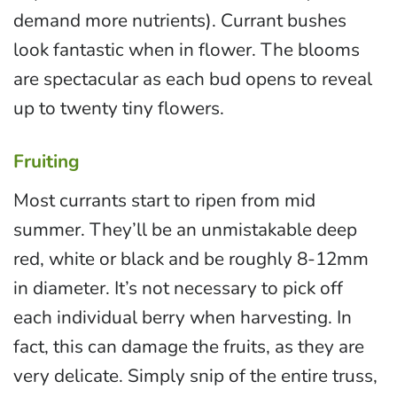
demand more nutrients). Currant bushes
look fantastic when in flower. The blooms
are spectacular as each bud opens to reveal
up to twenty tiny flowers.
Fruiting
Most currants start to ripen from mid
summer. They’ll be an unmistakable deep
red, white or black and be roughly 8-12mm
in diameter. It’s not necessary to pick off
each individual berry when harvesting. In
fact, this can damage the fruits, as they are
very delicate. Simply snip of the entire truss,