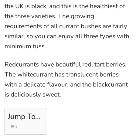
the UK is black, and this is the healthiest of
the three varieties. The growing
requirements of all currant bushes are fairly
similar, so you can enjoy all three types with
minimum fuss.
Redcurrants have beautiful red, tart berries.
The whitecurrant has translucent berries
with a delicate flavour, and the blackcurrant
is deliciously sweet.
Jump To...