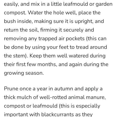
easily, and mix in a little leafmould or garden
compost. Water the hole well, place the
bush inside, making sure it is upright, and
return the soil, firming it securely and
removing any trapped air pockets (this can
be done by using your feet to tread around
the stem). Keep them well watered during
their first few months, and again during the
growing season.
Prune once a year in autumn and apply a
thick mulch of well-rotted animal manure,
compost or leafmould (this is especially
important with blackcurrants as they