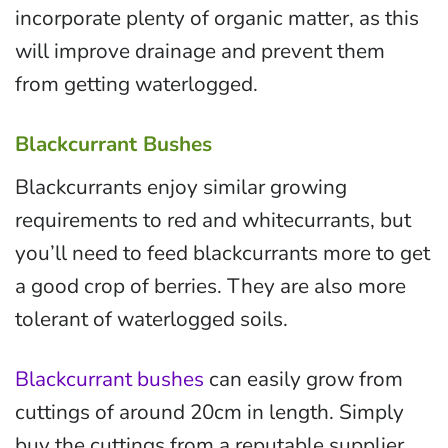
incorporate plenty of organic matter, as this
will improve drainage and prevent them
from getting waterlogged.
Blackcurrant Bushes
Blackcurrants enjoy similar growing
requirements to red and whitecurrants, but
you’ll need to feed blackcurrants more to get
a good crop of berries. They are also more
tolerant of waterlogged soils.
Blackcurrant bushes
can easily grow from
cuttings of around 20cm in length. Simply
buy the cuttings from a reputable supplier,