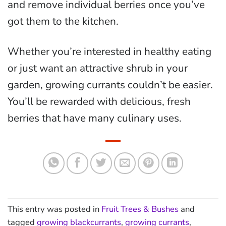
and remove individual berries once you’ve
got them to the kitchen.
Whether you’re interested in healthy eating
or just want an attractive shrub in your
garden, growing currants couldn’t be easier.
You’ll be rewarded with delicious, fresh
berries that have many culinary uses.
This entry was posted in
Fruit Trees & Bushes
and
tagged
growing blackcurrants
,
growing currants
,