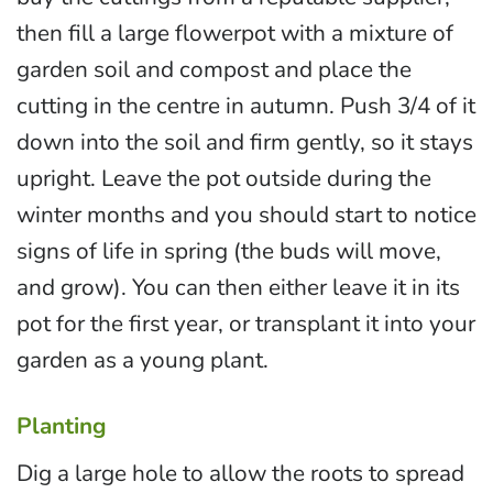
then fill a large flowerpot with a mixture of
garden soil and compost and place the
cutting in the centre in autumn. Push 3/4 of it
down into the soil and firm gently, so it stays
upright. Leave the pot outside during the
winter months and you should start to notice
signs of life in spring (the buds will move,
and grow). You can then either leave it in its
pot for the first year, or transplant it into your
garden as a young plant.
Planting
Dig a large hole to allow the roots to spread