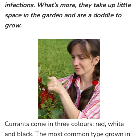
infections. What’s more, they take up little
space in the garden and are a doddle to
grow.
Currants come in three colours: red, white
and black. The most common type grown in