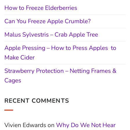
How to Freeze Elderberries
Can You Freeze Apple Crumble?
Malus Sylvestris – Crab Apple Tree
Apple Pressing – How to Press Apples to
Make Cider
Strawberry Protection – Netting Frames &
Cages
RECENT COMMENTS
Vivien Edwards
on
Why Do We Not Hear