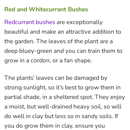
Red and Whitecurrant Bushes
Redcurrant bushes
are exceptionally
beautiful and make an attractive addition to
the garden. The leaves of the plant are a
deep bluey-green and you can train them to
grow in a cordon, or a fan shape.
The plants’ leaves can be damaged by
strong sunlight, so it’s best to grow them in
partial shade, in a sheltered spot. They enjoy
a moist, but well-drained heavy soil, so will
do well in clay but less so in sandy soils. If
you do grow them in clay, ensure you