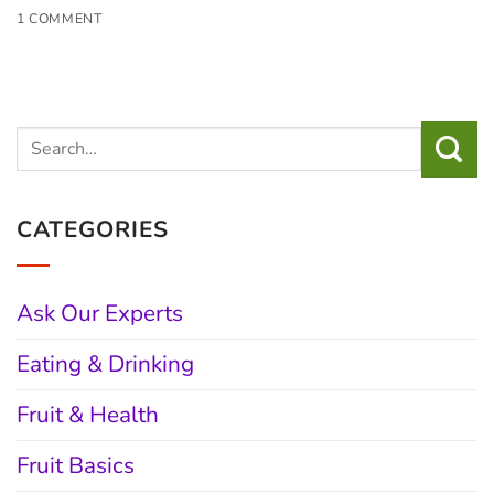
1 COMMENT
CATEGORIES
Ask Our Experts
Eating & Drinking
Fruit & Health
Fruit Basics