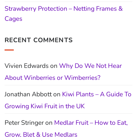
Strawberry Protection – Netting Frames &
Cages
RECENT COMMENTS
Vivien Edwards
on
Why Do We Not Hear
About Winberries or Wimberries?
Jonathan Abbott
on
Kiwi Plants – A Guide To
Growing Kiwi Fruit in the UK
Peter Stringer
on
Medlar Fruit – How to Eat,
Grow, Blet & Use Medlars