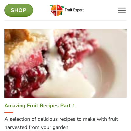
Skip
SHOP
to
content
Amazing Fruit Recipes Part 1
A selection of delicious recipes to make with fruit
harvested from your garden