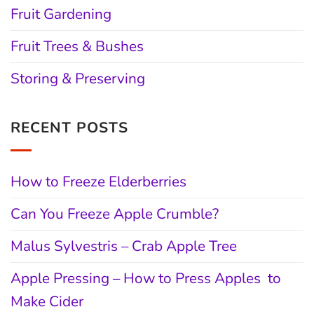
Fruit Gardening
Fruit Trees & Bushes
Storing & Preserving
RECENT POSTS
How to Freeze Elderberries
Can You Freeze Apple Crumble?
Malus Sylvestris – Crab Apple Tree
Apple Pressing – How to Press Apples to
Make Cider