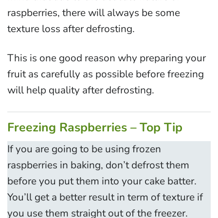
raspberries, there will always be some
texture loss after defrosting.
This is one good reason why preparing your
fruit as carefully as possible before freezing
will help quality after defrosting.
Freezing Raspberries – Top Tip
If you are going to be using frozen
raspberries in baking, don’t defrost them
before you put them into your cake batter.
You’ll get a better result in term of texture if
you use them straight out of the freezer.