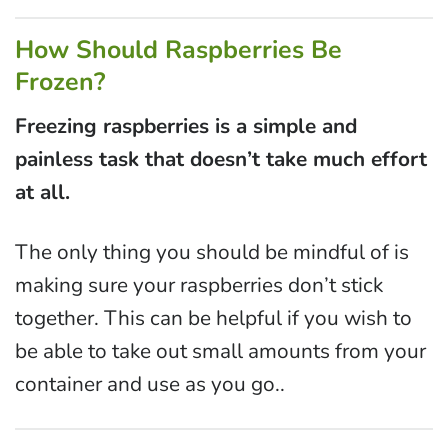
How Should Raspberries Be
Frozen?
Freezing raspberries is a simple and
painless task that doesn’t take much effort
at all.
The only thing you should be mindful of is
making sure your raspberries don’t stick
together. This can be helpful if you wish to
be able to take out small amounts from your
container and use as you go..