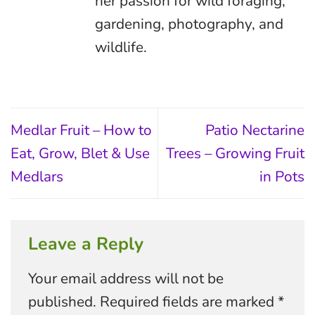
her passion for wild foraging,
gardening, photography, and
wildlife.
Medlar Fruit – How to
Patio Nectarine
Eat, Grow, Blet & Use
Trees – Growing Fruit
Medlars
in Pots
Leave a Reply
Your email address will not be
published.
Required fields are marked
*