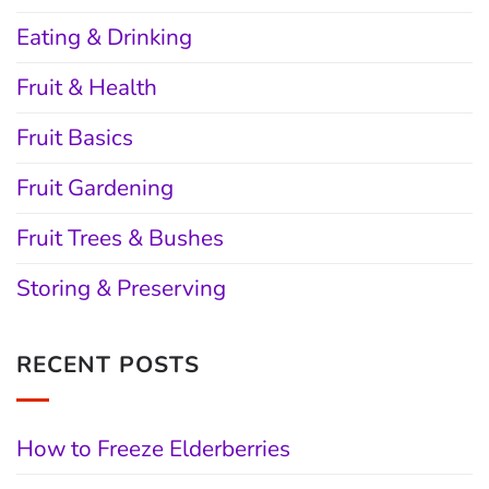
Eating & Drinking
Fruit & Health
Fruit Basics
Fruit Gardening
Fruit Trees & Bushes
Storing & Preserving
RECENT POSTS
How to Freeze Elderberries