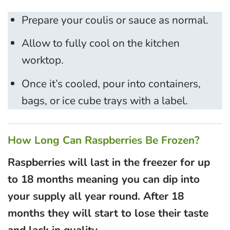
Prepare your coulis or sauce as normal.
Allow to fully cool on the kitchen
worktop.
Once it’s cooled, pour into containers,
bags, or ice cube trays with a label.
How Long Can Raspberries Be Frozen?
Raspberries will last in the freezer for up
to 18 months meaning you can dip into
your supply all year round. After 18
months they will start to lose their taste