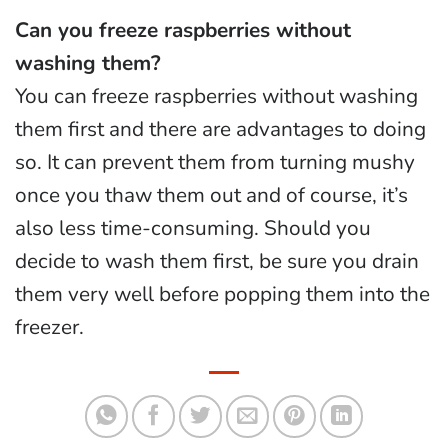
Can you freeze raspberries without
washing them?
You can freeze raspberries without washing
them first and there are advantages to doing
so. It can prevent them from turning mushy
once you thaw them out and of course, it’s
also less time-consuming. Should you
decide to wash them first, be sure you drain
them very well before popping them into the
freezer.