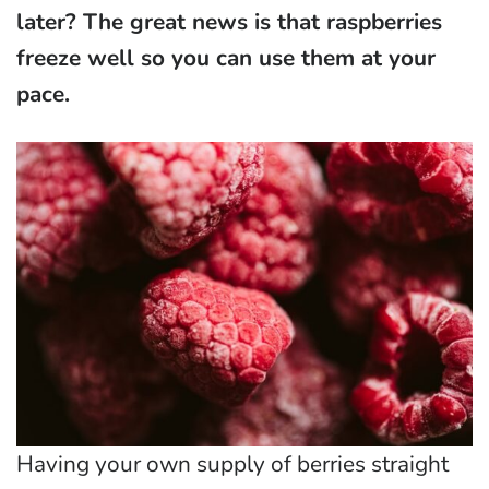
later? The great news is that raspberries
freeze well so you can use them at your
pace.
Having your own supply of berries straight