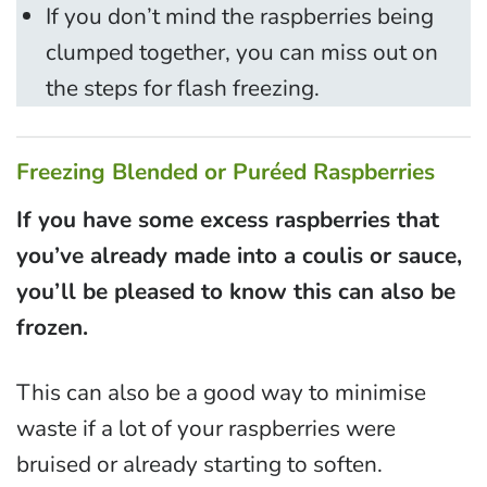
If you don’t mind the raspberries being
clumped together, you can miss out on
the steps for flash freezing.
Freezing Blended or Puréed Raspberries
If you have some excess raspberries that
you’ve already made into a coulis or sauce,
you’ll be pleased to know this can also be
frozen.
This can also be a good way to minimise
waste if a lot of your raspberries were
bruised or already starting to soften.