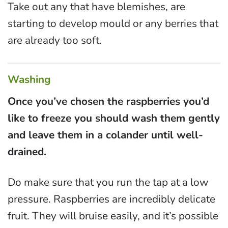
Take out any that have blemishes, are
starting to develop mould or any berries that
are already too soft.
Washing
Once you’ve chosen the raspberries you’d
like to freeze you should wash them gently
and leave them in a colander until well-
drained.
Do make sure that you run the tap at a low
pressure. Raspberries are incredibly delicate
fruit. They will bruise easily, and it’s possible