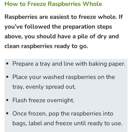
How to Freeze Raspberries Whole
Raspberries are easiest to freeze whole. If
you’ve followed the preparation steps
above, you should have a pile of dry and
clean raspberries ready to go.
Prepare a tray and line with baking paper.
Place your washed raspberries on the
tray, evenly spread out.
Flash freeze overnight.
Once frozen, pop the raspberries into
bags, label and freeze until ready to use.