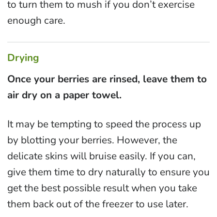
to turn them to mush if you don’t exercise
enough care.
Drying
Once your berries are rinsed, leave them to
air dry on a paper towel.
It may be tempting to speed the process up
by blotting your berries. However, the
delicate skins will bruise easily. If you can,
give them time to dry naturally to ensure you
get the best possible result when you take
them back out of the freezer to use later.