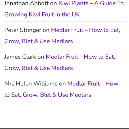
Jonathan Abbott
on
Kiwi Plants – A Guide To
Growing Kiwi Fruit in the UK
Peter Stringer
on
Medlar Fruit – How to Eat,
Grow, Blet & Use Medlars
James Clark
on
Medlar Fruit – How to Eat,
Grow, Blet & Use Medlars
Mrs Helen Williams
on
Medlar Fruit – How
to Eat, Grow, Blet & Use Medlars