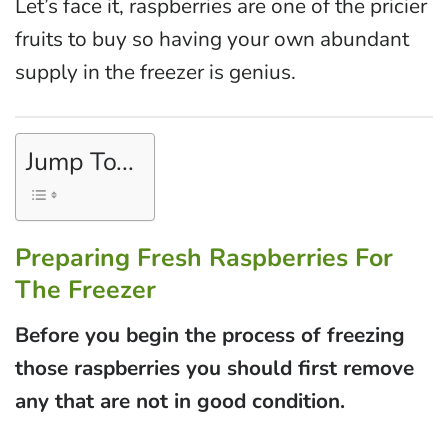
Let’s face it, raspberries are one of the pricier
fruits to buy so having your own abundant
supply in the freezer is genius.
Jump To...
Preparing Fresh Raspberries For
The Freezer
Before you begin the process of freezing
those raspberries you should first remove
any that are not in good condition.