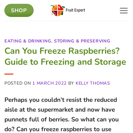
Skip
SHOP
to
content
EATING & DRINKING
,
STORING & PRESERVING
Can You Freeze Raspberries?
Guide to Freezing and Storage
POSTED ON
1 MARCH 2022
BY
KELLY THOMAS
Perhaps you couldn’t resist the reduced
aisle at the supermarket and now have
punnets full of berries. So what can you
do? Can you freeze raspberries to use