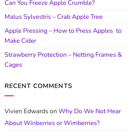
Can You Freeze Apple Crumble?
Malus Sylvestris – Crab Apple Tree
Apple Pressing – How to Press Apples to
Make Cider
Strawberry Protection – Netting Frames &
Cages
RECENT COMMENTS
Vivien Edwards
on
Why Do We Not Hear
About Winberries or Wimberries?