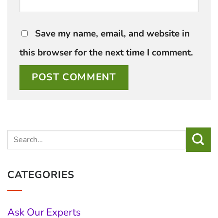
Save my name, email, and website in
this browser for the next time I comment.
CATEGORIES
Ask Our Experts