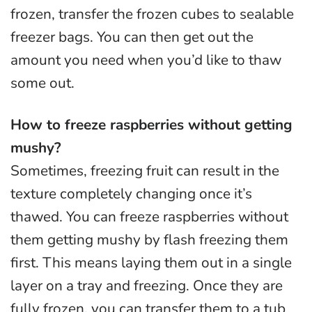
frozen, transfer the frozen cubes to sealable
freezer bags. You can then get out the
amount you need when you’d like to thaw
some out.
How to freeze raspberries without getting
mushy?
Sometimes, freezing fruit can result in the
texture completely changing once it’s
thawed. You can freeze raspberries without
them getting mushy by flash freezing them
first. This means laying them out in a single
layer on a tray and freezing. Once they are
fully frozen, you can transfer them to a tub