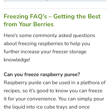
Freezing FAQ’s – Getting the Best
from Your Berries
Here’s some commonly asked questions
about freezing raspberries to help you
further increase your freezer storage
knowledge!
Can you freeze raspberry puree?
Raspberry purée can be used in a plethora of
recipes, so it’s good to know you can freeze
it for your convenience. You can simply pour
the liquid into ice cube trays and once