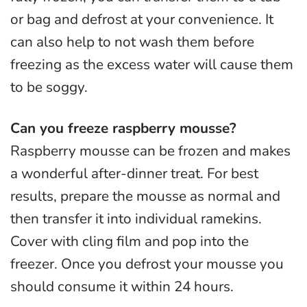
or bag and defrost at your convenience. It
can also help to not wash them before
freezing as the excess water will cause them
to be soggy.
Can you freeze raspberry mousse?
Raspberry mousse can be frozen and makes
a wonderful after-dinner treat. For best
results, prepare the mousse as normal and
then transfer it into individual ramekins.
Cover with cling film and pop into the
freezer. Once you defrost your mousse you
should consume it within 24 hours.