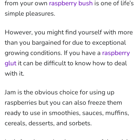
from your own
raspberry bush
is one of life’s
simple pleasures.
However, you might find yourself with more
than you bargained for due to exceptional
growing conditions. If you have a
raspberry
glut
it can be difficult to know how to deal
with it.
Jam is the obvious choice for using up
raspberries but you can also freeze them
ready to use in smoothies, sauces, muffins,
cereals, desserts, and sorbets.