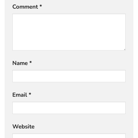
Comment
*
Name
*
Email
*
Website