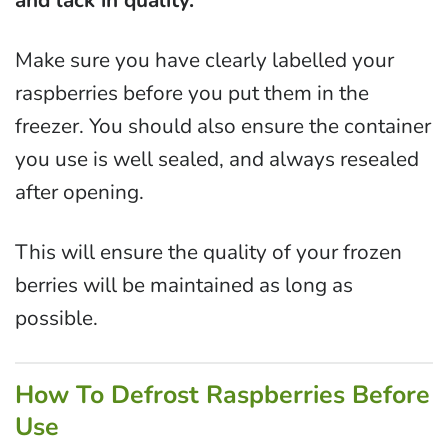
and lack in quality.
Make sure you have clearly labelled your
raspberries before you put them in the
freezer. You should also ensure the container
you use is well sealed, and always resealed
after opening.
This will ensure the quality of your frozen
berries will be maintained as long as
possible.
How To Defrost Raspberries Before
Use