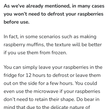
As we’ve already mentioned, in many cases
you won’t need to defrost your raspberries
before use.
In fact, in some scenarios such as making
raspberry muffins, the texture will be better
if you use them from frozen.
You can simply leave your raspberries in the
fridge for 12 hours to defrost or leave them
out on the side for a few hours. You could
even use the microwave if your raspberries
don’t need to retain their shape. Do bear in
mind that due to the delicate nature of