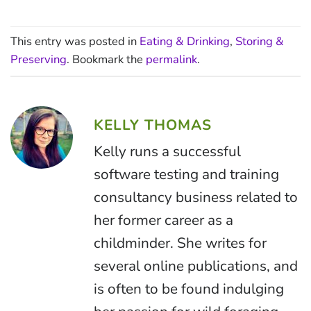
This entry was posted in
Eating & Drinking
,
Storing &
Preserving
. Bookmark the
permalink
.
KELLY THOMAS
Kelly runs a successful
software testing and training
consultancy business related to
her former career as a
childminder. She writes for
several online publications, and
is often to be found indulging