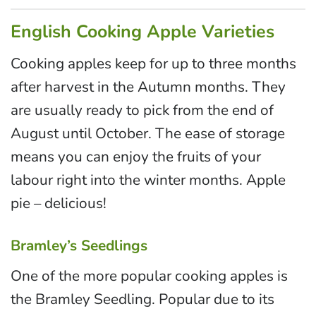
English Cooking Apple Varieties
Cooking apples keep for up to three months
after harvest in the Autumn months. They
are usually ready to pick from the end of
August until October. The ease of storage
means you can enjoy the fruits of your
labour right into the winter months. Apple
pie – delicious!
Bramley’s Seedlings
One of the more popular cooking apples is
the Bramley Seedling. Popular due to its