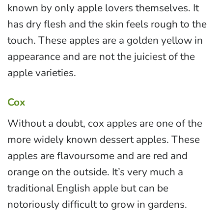
known by only apple lovers themselves. It
has dry flesh and the skin feels rough to the
touch. These apples are a golden yellow in
appearance and are not the juiciest of the
apple varieties.
Cox
Without a doubt, cox apples are one of the
more widely known dessert apples. These
apples are flavoursome and are red and
orange on the outside. It’s very much a
traditional English apple but can be
notoriously difficult to grow in gardens.