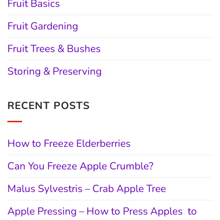
Fruit Basics
Fruit Gardening
Fruit Trees & Bushes
Storing & Preserving
RECENT POSTS
How to Freeze Elderberries
Can You Freeze Apple Crumble?
Malus Sylvestris – Crab Apple Tree
Apple Pressing – How to Press Apples to