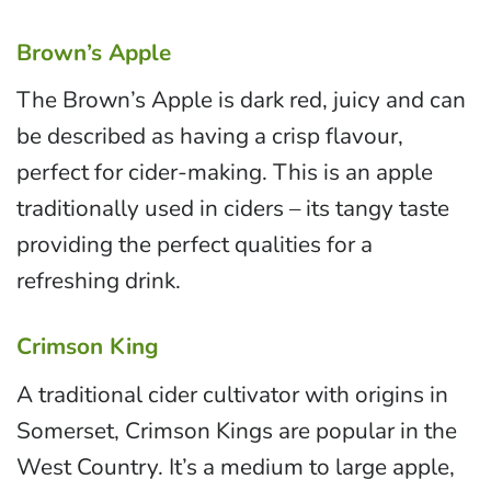
Brown’s Apple
The Brown’s Apple is dark red, juicy and can
be described as having a crisp flavour,
perfect for cider-making. This is an apple
traditionally used in ciders – its tangy taste
providing the perfect qualities for a
refreshing drink.
Crimson King
A traditional cider cultivator with origins in
Somerset, Crimson Kings are popular in the
West Country. It’s a medium to large apple,