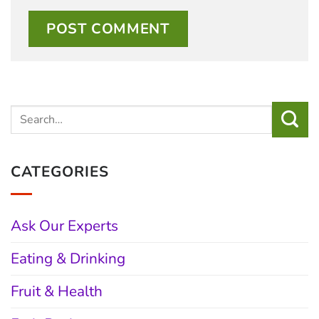
CATEGORIES
Ask Our Experts
Eating & Drinking
Fruit & Health