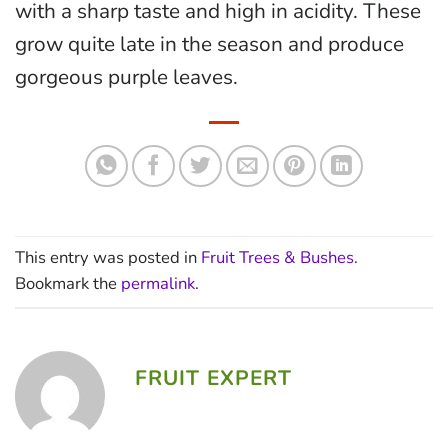
with a sharp taste and high in acidity. These
grow quite late in the season and produce
gorgeous purple leaves.
This entry was posted in
Fruit Trees & Bushes
.
Bookmark the
permalink
.
FRUIT EXPERT