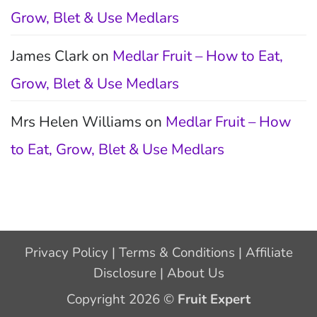
Grow, Blet & Use Medlars
James Clark
on
Medlar Fruit – How to Eat,
Grow, Blet & Use Medlars
Mrs Helen Williams
on
Medlar Fruit – How
to Eat, Grow, Blet & Use Medlars
Privacy Policy
|
Terms & Conditions
|
Affiliate
Disclosure
|
About Us
Copyright 2026 ©
Fruit Expert