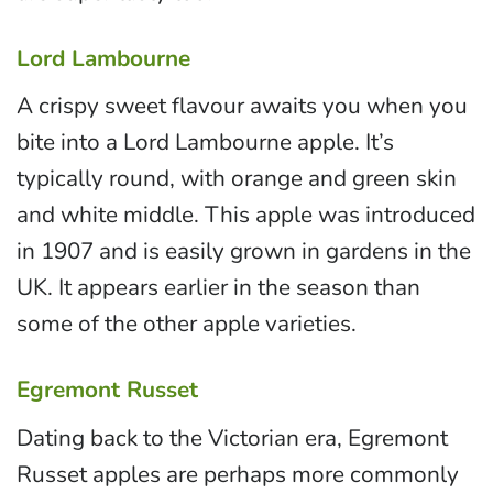
Lord Lambourne
A crispy sweet flavour awaits you when you
bite into a Lord Lambourne apple. It’s
typically round, with orange and green skin
and white middle. This apple was introduced
in 1907 and is easily grown in gardens in the
UK. It appears earlier in the season than
some of the other apple varieties.
Egremont Russet
Dating back to the Victorian era, Egremont
Russet apples are perhaps more commonly