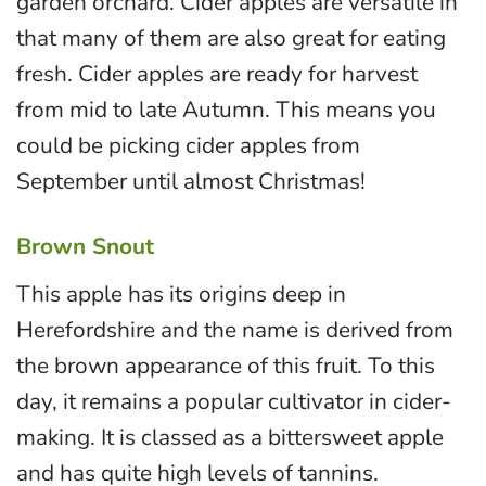
garden orchard. Cider apples are versatile in
that many of them are also great for eating
fresh. Cider apples are ready for harvest
from mid to late Autumn. This means you
could be picking cider apples from
September until almost Christmas!
Brown Snout
This apple has its origins deep in
Herefordshire and the name is derived from
the brown appearance of this fruit. To this
day, it remains a popular cultivator in cider-
making. It is classed as a bittersweet apple
and has quite high levels of tannins.