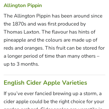
Allington Pippin
The Allington Pippin has been around since
the 1870s and was first produced by
Thomas Laxton. The flavour has hints of
pineapple and the colours are made up of
reds and oranges. This fruit can be stored for
a longer period of time than many others –
up to 3 months.
English Cider Apple Varieties
If you’ve ever fancied brewing up a storm, a
cider apple could be the right choice for your