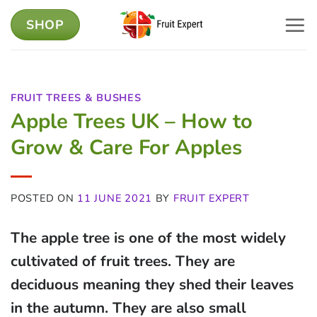
Skip
SHOP
to
content
FRUIT TREES & BUSHES
Apple Trees UK – How to
Grow & Care For Apples
POSTED ON
11 JUNE 2021
BY
FRUIT EXPERT
The apple tree is one of the most widely
cultivated of fruit trees. They are
deciduous meaning they shed their leaves
in the autumn. They are also small