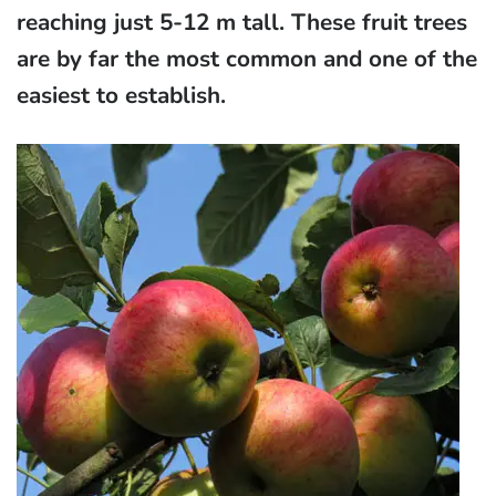
reaching just 5-12 m tall. These fruit trees
are by far the most common and one of the
easiest to establish.