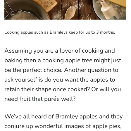
Cooking apples such as Bramleys keep for up to 3 months.
Assuming you are a lover of cooking and
baking then a cooking apple tree might just
be the perfect choice. Another question to
ask yourself is do you want the apples to
retain their shape once cooked? Or will you
need fruit that purée well?
We’ve all heard of Bramley apples and they
conjure up wonderful images of apple pies,