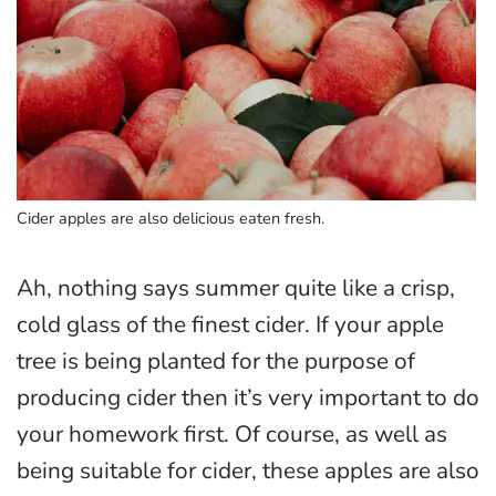
Cider apples are also delicious eaten fresh.
Ah, nothing says summer quite like a crisp,
cold glass of the finest cider. If your apple
tree is being planted for the purpose of
producing cider then it’s very important to do
your homework first. Of course, as well as
being suitable for cider, these apples are also