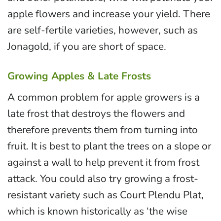
apple flowers and increase your yield. There
are self-fertile varieties, however, such as
Jonagold, if you are short of space.
Growing Apples & Late Frosts
A common problem for apple growers is a
late frost that destroys the flowers and
therefore prevents them from turning into
fruit. It is best to plant the trees on a slope or
against a wall to help prevent it from frost
attack. You could also try growing a frost-
resistant variety such as Court Plendu Plat,
which is known historically as ‘the wise