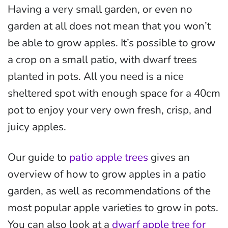
Having a very small garden, or even no
garden at all does not mean that you won’t
be able to grow apples. It’s possible to grow
a crop on a small patio, with dwarf trees
planted in pots. All you need is a nice
sheltered spot with enough space for a 40cm
pot to enjoy your very own fresh, crisp, and
juicy apples.
Our guide to
patio apple trees
gives an
overview of how to grow apples in a patio
garden, as well as recommendations of the
most popular apple varieties to grow in pots.
You can also look at a
dwarf apple tree for