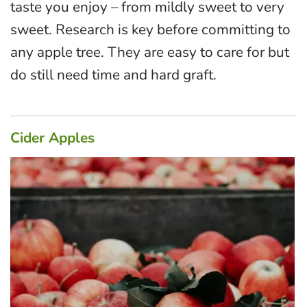
taste you enjoy – from mildly sweet to very
sweet. Research is key before committing to
any apple tree. They are easy to care for but
do still need time and hard graft.
Cider Apples