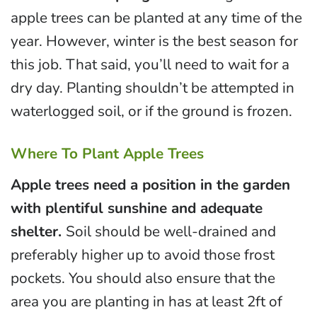
apple trees can be planted at any time of the
year. However, winter is the best season for
this job. That said, you’ll need to wait for a
dry day. Planting shouldn’t be attempted in
waterlogged soil, or if the ground is frozen.
Where To Plant Apple Trees
Apple trees need a position in the garden
with plentiful sunshine and adequate
shelter.
Soil should be well-drained and
preferably higher up to avoid those frost
pockets. You should also ensure that the
area you are planting in has at least 2ft of