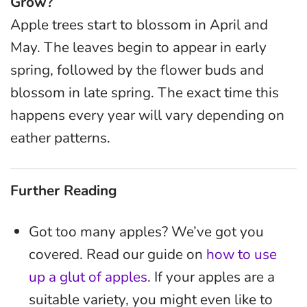
Grow?
Apple trees start to blossom in April and
May. The leaves begin to appear in early
spring, followed by the flower buds and
blossom in late spring. The exact time this
happens every year will vary depending on
eather patterns.
Further Reading
Got too many apples? We’ve got you
covered. Read our guide on
how to use
up a glut of apples
. If your apples are a
suitable variety, you might even like to