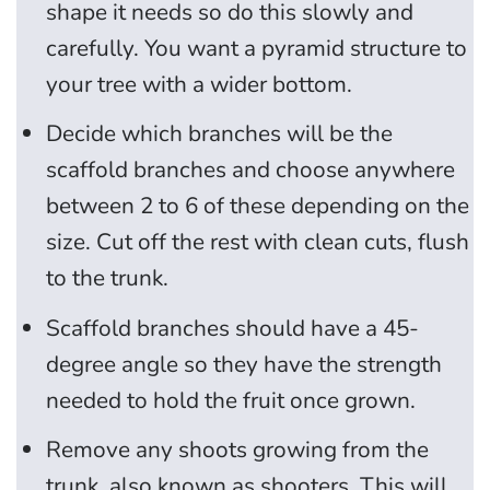
shape it needs so do this slowly and
carefully. You want a pyramid structure to
your tree with a wider bottom.
Decide which branches will be the
scaffold branches and choose anywhere
between 2 to 6 of these depending on the
size. Cut off the rest with clean cuts, flush
to the trunk.
Scaffold branches should have a 45-
degree angle so they have the strength
needed to hold the fruit once grown.
Remove any shoots growing from the
trunk, also known as shooters. This will