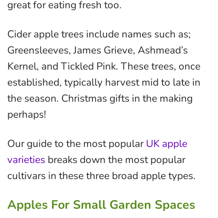
great for eating fresh too.
Cider apple trees include names such as;
Greensleeves, James Grieve, Ashmead’s
Kernel, and Tickled Pink. These trees, once
established, typically harvest mid to late in
the season. Christmas gifts in the making
perhaps!
Our guide to the most popular
UK apple
varieties
breaks down the most popular
cultivars in these three broad apple types.
Apples For Small Garden Spaces