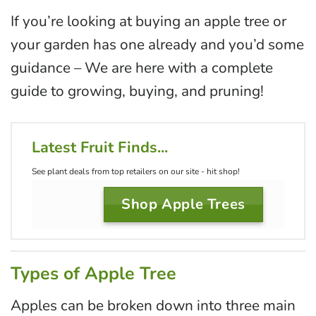
If you’re looking at buying an apple tree or
your garden has one already and you’d some
guidance – We are here with a complete
guide to growing, buying, and pruning!
Latest Fruit Finds...
See plant deals from top retailers on our site - hit shop!
Shop Apple Trees
Types of Apple Tree
Apples can be broken down into three main