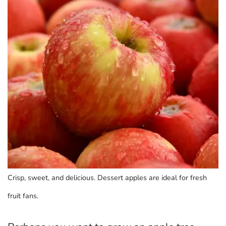
Crisp, sweet, and delicious. Dessert apples are ideal for fresh
fruit fans.