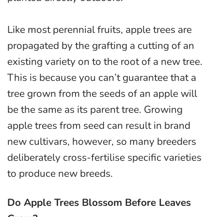
Like most perennial fruits, apple trees are
propagated by the grafting a cutting of an
existing variety on to the root of a new tree.
This is because you can’t guarantee that a
tree grown from the seeds of an apple will
be the same as its parent tree. Growing
apple trees from seed can result in brand
new cultivars, however, so many breeders
deliberately cross-fertilise specific varieties
to produce new breeds.
Do Apple Trees Blossom Before Leaves