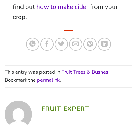
find out
how to make cider
from your
crop.
This entry was posted in
Fruit Trees & Bushes
.
Bookmark the
permalink
.
FRUIT EXPERT