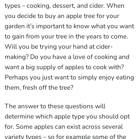
types – cooking, dessert, and cider. When
you decide to buy an apple tree for your
garden it’s important to know what you want
to gain from your tree in the years to come.
Will you be trying your hand at cider-
making? Do you have a love of cooking and
want a big supply of apples to cook with?
Perhaps you just want to simply enjoy eating
them, fresh off the tree?
The answer to these questions will
determine which apple type you should opt
for. Some apples can exist across several
variety types – so for example some of the