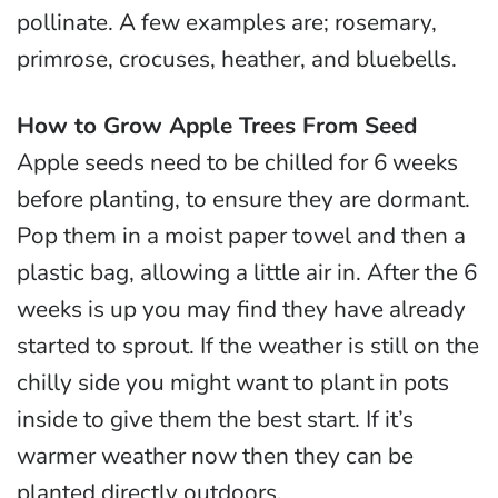
pollinate. A few examples are; rosemary,
primrose, crocuses, heather, and bluebells.
How to Grow Apple Trees From Seed
Apple seeds need to be chilled for 6 weeks
before planting, to ensure they are dormant.
Pop them in a moist paper towel and then a
plastic bag, allowing a little air in. After the 6
weeks is up you may find they have already
started to sprout. If the weather is still on the
chilly side you might want to plant in pots
inside to give them the best start. If it’s
warmer weather now then they can be
planted directly outdoors.