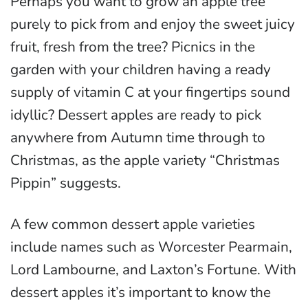
Perhaps you want to grow an apple tree
purely to pick from and enjoy the sweet juicy
fruit, fresh from the tree? Picnics in the
garden with your children having a ready
supply of vitamin C at your fingertips sound
idyllic? Dessert apples are ready to pick
anywhere from Autumn time through to
Christmas, as the apple variety “Christmas
Pippin” suggests.
A few common dessert apple varieties
include names such as Worcester Pearmain,
Lord Lambourne, and Laxton’s Fortune. With
dessert apples it’s important to know the