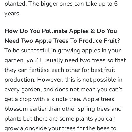
planted. The bigger ones can take up to 6
years.
How Do You Pollinate Apples & Do You
Need Two Apple Trees To Produce Fruit?
To be successful in growing apples in your
garden, you’ll usually need two trees so that
they can fertilise each other for best fruit
production. However, this is not possible in
every garden, and does not mean you can’t
get a crop with a single tree. Apple trees
blossom earlier than other spring trees and
plants but there are some plants you can
grow alongside your trees for the bees to