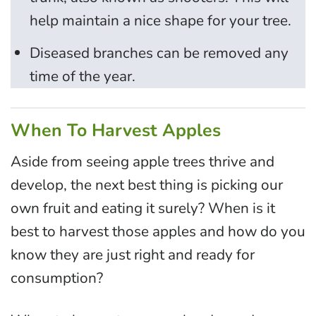
help maintain a nice shape for your tree.
Diseased branches can be removed any
time of the year.
When To Harvest Apples
Aside from seeing apple trees thrive and
develop, the next best thing is picking our
own fruit and eating it surely? When is it
best to harvest those apples and how do you
know they are just right and ready for
consumption?