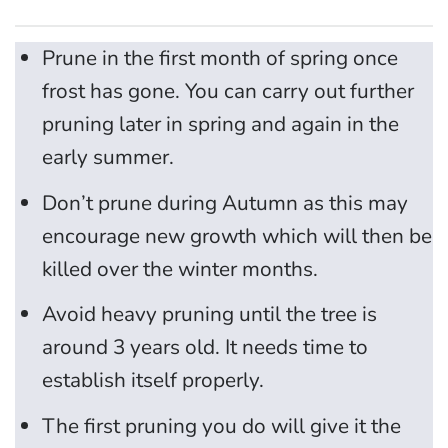
Prune in the first month of spring once
frost has gone. You can carry out further
pruning later in spring and again in the
early summer.
Don’t prune during Autumn as this may
encourage new growth which will then be
killed over the winter months.
Avoid heavy pruning until the tree is
around 3 years old. It needs time to
establish itself properly.
The first pruning you do will give it the