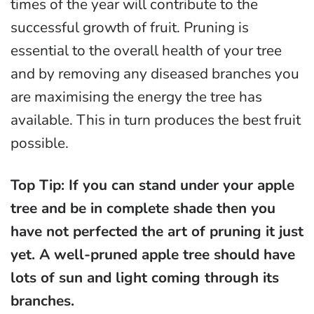
times of the year will contribute to the
successful growth of fruit. Pruning is
essential to the overall health of your tree
and by removing any diseased branches you
are maximising the energy the tree has
available. This in turn produces the best fruit
possible.
Top Tip: If you can stand under your apple
tree and be in complete shade then you
have not perfected the art of pruning it just
yet. A well-pruned apple tree should have
lots of sun and light coming through its
branches.