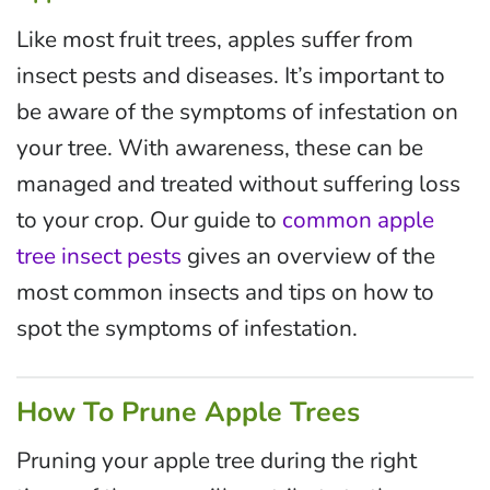
Like most fruit trees, apples suffer from
insect pests and diseases. It’s important to
be aware of the symptoms of infestation on
your tree. With awareness, these can be
managed and treated without suffering loss
to your crop. Our guide to
common apple
tree insect pests
gives an overview of the
most common insects and tips on how to
spot the symptoms of infestation.
How To Prune Apple Trees
Pruning your apple tree during the right