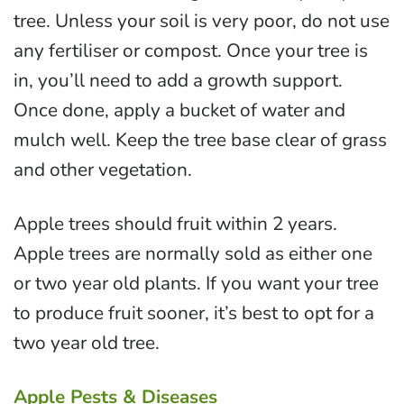
tree. Unless your soil is very poor, do not use
any fertiliser or compost. Once your tree is
in, you’ll need to add a growth support.
Once done, apply a bucket of water and
mulch well. Keep the tree base clear of grass
and other vegetation.
Apple trees should fruit within 2 years.
Apple trees are normally sold as either one
or two year old plants. If you want your tree
to produce fruit sooner, it’s best to opt for a
two year old tree.
Apple Pests & Diseases