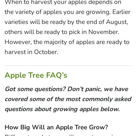
When to harvest your apples depends on
the variety of apples you are growing. Earlier
varieties will be ready by the end of August,
others will be ready to pick in November.
However, the majority of apples are ready to
harvest in October.
Apple Tree FAQ’s
Got some questions? Don’t panic, we have
covered some of the most commonly asked
questions about growing apples below.
How Big Will an Apple Tree Grow?