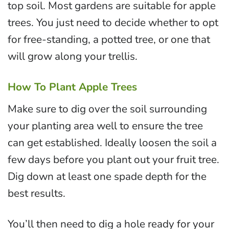
top soil. Most gardens are suitable for apple
trees. You just need to decide whether to opt
for free-standing, a potted tree, or one that
will grow along your trellis.
How To Plant Apple Trees
Make sure to dig over the soil surrounding
your planting area well to ensure the tree
can get established. Ideally loosen the soil a
few days before you plant out your fruit tree.
Dig down at least one spade depth for the
best results.
You’ll then need to dig a hole ready for your