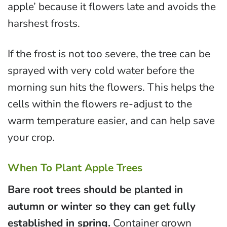
apple’ because it flowers late and avoids the
harshest frosts.
If the frost is not too severe, the tree can be
sprayed with very cold water before the
morning sun hits the flowers. This helps the
cells within the flowers re-adjust to the
warm temperature easier, and can help save
your crop.
When To Plant Apple Trees
Bare root trees should be planted in
autumn or winter so they can get fully
established in spring.
Container grown