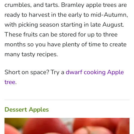
crumbles, and tarts. Bramley apple trees are
ready to harvest in the early to mid-Autumn,
with picking season starting in late August.
These fruits can be stored for up to three
months so you have plenty of time to create
many tasty recipes.
Short on space? Try a
dwarf cooking Apple
tree
.
Dessert Apples