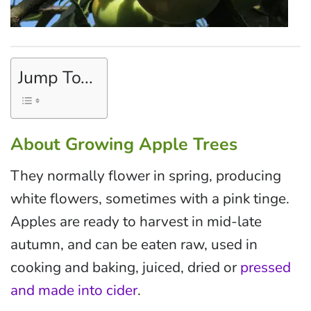
Jump To...
About Growing Apple Trees
They normally flower in spring, producing
white flowers, sometimes with a pink tinge.
Apples are ready to harvest in mid-late
autumn, and can be eaten raw, used in
cooking and baking, juiced, dried or
pressed
and made into cider
.