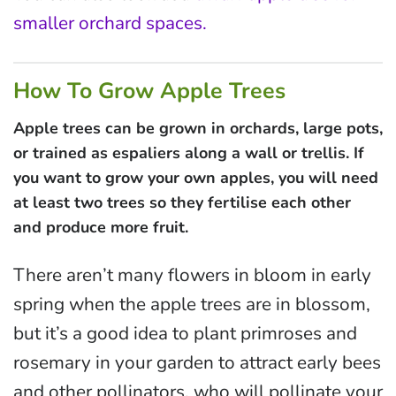
smaller orchard spaces.
How To Grow Apple Trees
Apple trees can be grown in orchards, large pots,
or trained as espaliers along a wall or trellis. If
you want to grow your own apples, you will need
at least two trees so they fertilise each other
and produce more fruit.
There aren’t many flowers in bloom in early
spring when the apple trees are in blossom,
but it’s a good idea to plant primroses and
rosemary in your garden to attract early bees
and other pollinators, who will pollinate your