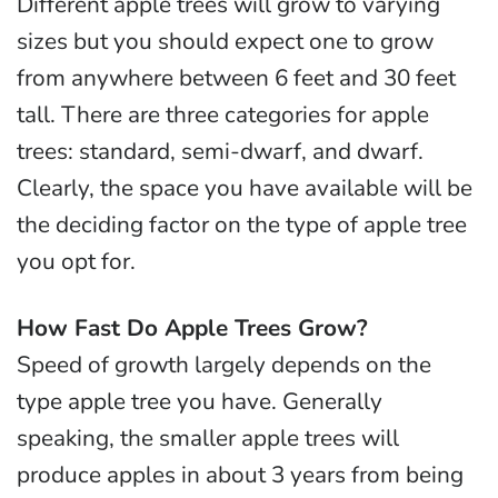
Different apple trees will grow to varying
sizes but you should expect one to grow
from anywhere between 6 feet and 30 feet
tall. There are three categories for apple
trees: standard, semi-dwarf, and dwarf.
Clearly, the space you have available will be
the deciding factor on the type of apple tree
you opt for.
How Fast Do Apple Trees Grow?
Speed of growth largely depends on the
type apple tree you have. Generally
speaking, the smaller apple trees will
produce apples in about 3 years from being