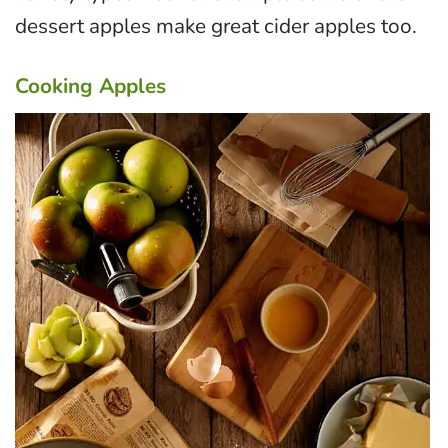
dessert apples make great cider apples too.
Cooking Apples