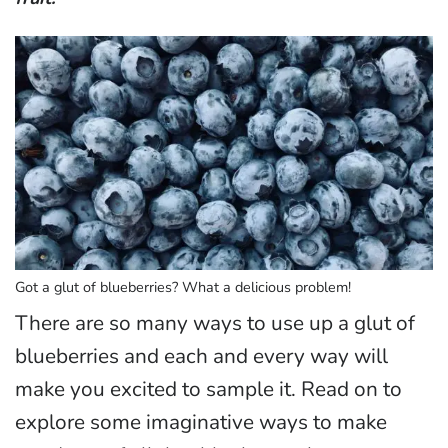
Got a glut of blueberries? What a delicious problem!
There are so many ways to use up a glut of
blueberries and each and every way will
make you excited to sample it. Read on to
explore some imaginative ways to make