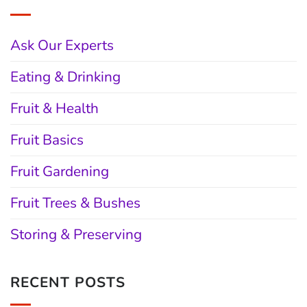
Ask Our Experts
Eating & Drinking
Fruit & Health
Fruit Basics
Fruit Gardening
Fruit Trees & Bushes
Storing & Preserving
RECENT POSTS