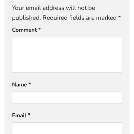
Your email address will not be
published.
Required fields are marked
*
Comment
*
Name
*
Email
*