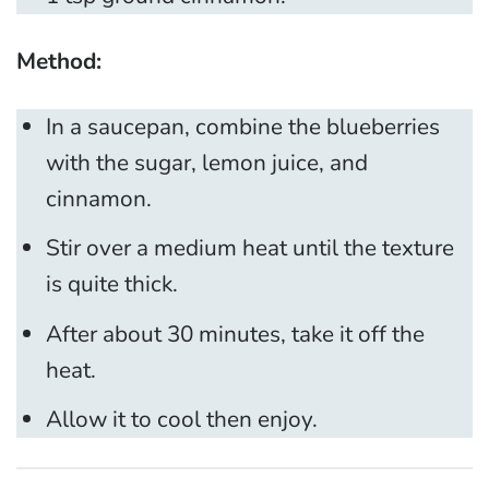
Method:
In a saucepan, combine the blueberries
with the sugar, lemon juice, and
cinnamon.
Stir over a medium heat until the texture
is quite thick.
After about 30 minutes, take it off the
heat.
Allow it to cool then enjoy.