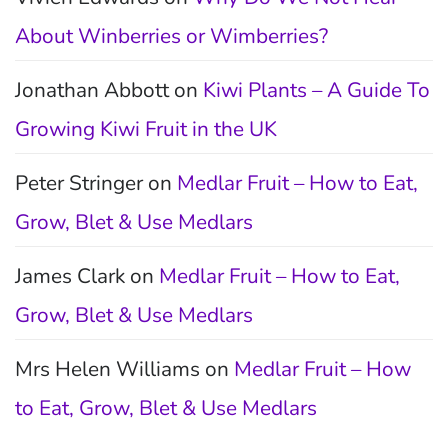
About Winberries or Wimberries?
Jonathan Abbott
on
Kiwi Plants – A Guide To
Growing Kiwi Fruit in the UK
Peter Stringer
on
Medlar Fruit – How to Eat,
Grow, Blet & Use Medlars
James Clark
on
Medlar Fruit – How to Eat,
Grow, Blet & Use Medlars
Mrs Helen Williams
on
Medlar Fruit – How
to Eat, Grow, Blet & Use Medlars