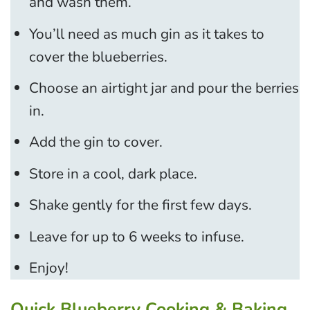
and wash them.
You’ll need as much gin as it takes to
cover the blueberries.
Choose an airtight jar and pour the berries
in.
Add the gin to cover.
Store in a cool, dark place.
Shake gently for the first few days.
Leave for up to 6 weeks to infuse.
Enjoy!
Quick Blueberry Cooking & Baking