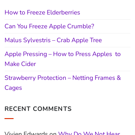
How to Freeze Elderberries
Can You Freeze Apple Crumble?
Malus Sylvestris – Crab Apple Tree
Apple Pressing – How to Press Apples to
Make Cider
Strawberry Protection – Netting Frames &
Cages
RECENT COMMENTS
Vivien Edwards
on
Why Do We Not Hear