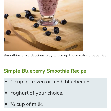
Smoothies are a delicious way to use up those extra blueberries!
Simple Blueberry Smoothie Recipe
1 cup of frozen or fresh blueberries.
Yoghurt of your choice.
¾ cup of milk.