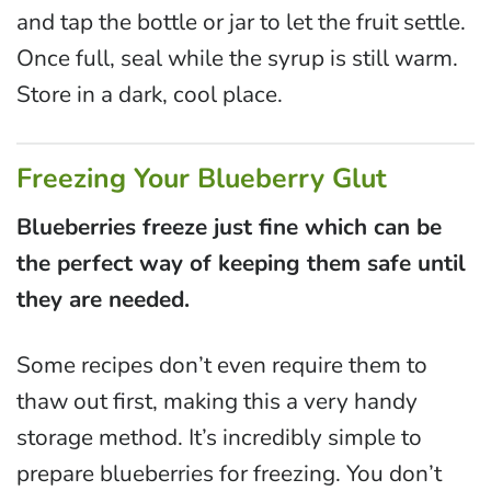
and tap the bottle or jar to let the fruit settle.
Once full, seal while the syrup is still warm.
Store in a dark, cool place.
Freezing Your Blueberry Glut
Blueberries freeze just fine which can be
the perfect way of keeping them safe until
they are needed.
Some recipes don’t even require them to
thaw out first, making this a very handy
storage method. It’s incredibly simple to
prepare blueberries for freezing. You don’t