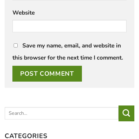
Website
Save my name, email, and website in
this browser for the next time I comment.
CATEGORIES