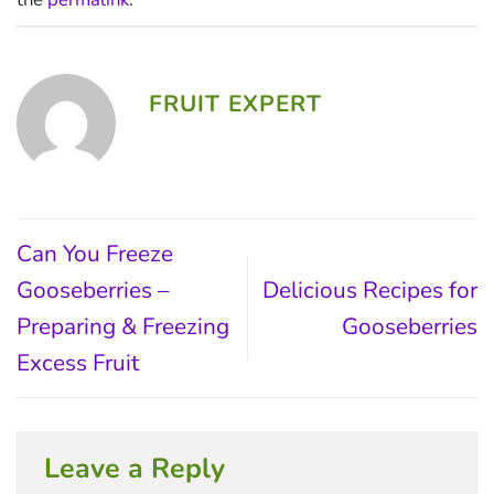
FRUIT EXPERT
Can You Freeze
Gooseberries –
Delicious Recipes for
Preparing & Freezing
Gooseberries
Excess Fruit
Leave a Reply