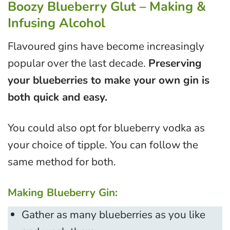
Boozy Blueberry Glut – Making &
Infusing Alcohol
Flavoured gins have become increasingly
popular over the last decade.
Preserving
your blueberries to make your own gin is
both quick and easy.
You could also opt for blueberry vodka as
your choice of tipple. You can follow the
same method for both.
Making Blueberry Gin:
Gather as many blueberries as you like