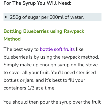
For The Syrup You Will Need:
250g of sugar per 600ml of water.
Bottling Blueberries using Rawpack
Method
The best way to
bottle soft fruits
like
blueberries is by using the rawpack method.
Simply make up enough syrup on the stove
to cover all your fruit. You’ll need sterilised
bottles or jars, and it’s best to fill your
containers 1/3 at a time.
You should then pour the syrup over the fruit