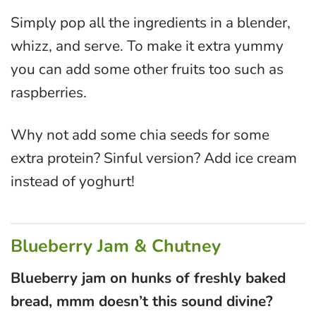
Simply pop all the ingredients in a blender,
whizz, and serve. To make it extra yummy
you can add some other fruits too such as
raspberries.
Why not add some chia seeds for some
extra protein? Sinful version? Add ice cream
instead of yoghurt!
Blueberry Jam & Chutney
Blueberry jam on hunks of freshly baked
bread, mmm doesn’t this sound divine?