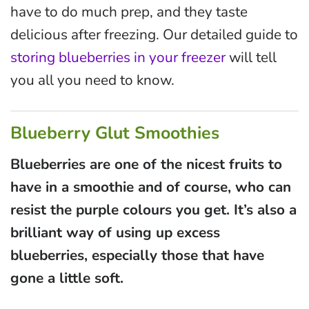
have to do much prep, and they taste
delicious after freezing. Our detailed guide to
storing blueberries in your freezer
will tell
you all you need to know.
Blueberry Glut Smoothies
Blueberries are one of the nicest fruits to
have in a smoothie and of course, who can
resist the purple colours you get. It’s also a
brilliant way of using up excess
blueberries, especially those that have
gone a little soft.