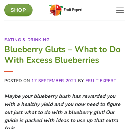
Skip
SHOP
to
content
EATING & DRINKING
Blueberry Gluts – What to Do
With Excess Blueberries
POSTED ON
17 SEPTEMBER 2021
BY
FRUIT EXPERT
Maybe your blueberry bush has rewarded you
with a healthy yield and you now need to figure
out just what to do with a blueberry glut!
Our
guide is packed with ideas to use up that extra
fruit.