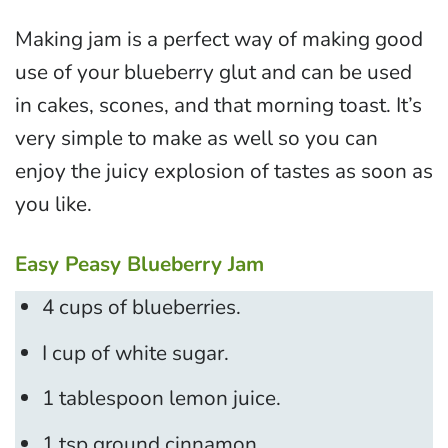
Making jam is a perfect way of making good
use of your blueberry glut and can be used
in cakes, scones, and that morning toast. It’s
very simple to make as well so you can
enjoy the juicy explosion of tastes as soon as
you like.
Easy Peasy Blueberry Jam
4 cups of blueberries.
I cup of white sugar.
1 tablespoon lemon juice.
1 tsp ground cinnamon.