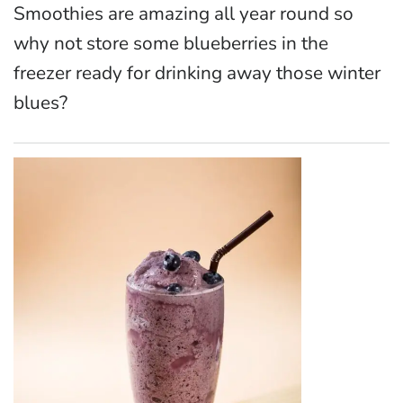
Smoothies are amazing all year round so
why not store some blueberries in the
freezer ready for drinking away those winter
blues?