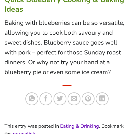
Ideas
Baking with blueberries can be so versatile,
allowing you to cook both savoury and
sweet dishes. Blueberry sauce goes well
with pork – perfect for those Sunday roast
dinners. Or why not try your hand at a
blueberry pie or even some ice cream?
This entry was posted in
Eating & Drinking
. Bookmark
the
permalink
.