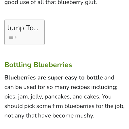
good use of all that blueberry glut.
Jump To...
Bottling Blueberries
Blueberries are super easy to bottle
and
can be used for so many recipes including;
pies, jam, jelly, pancakes, and cakes. You
should pick some firm blueberries for the job,
not any that have become mushy.