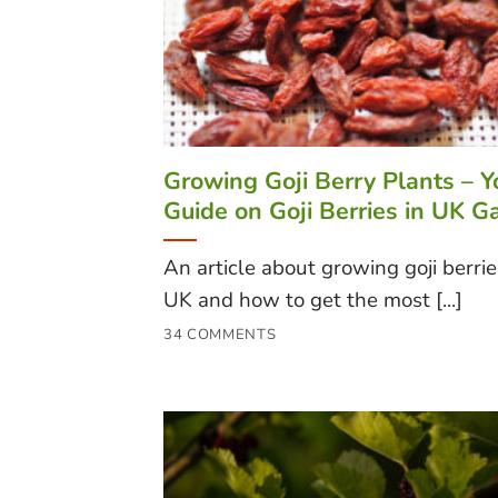
Growing Goji Berry Plants – Y
Guide on Goji Berries in UK G
An article about growing goji berrie
UK and how to get the most [...]
34 COMMENTS