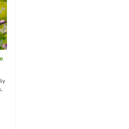
re
ily
,