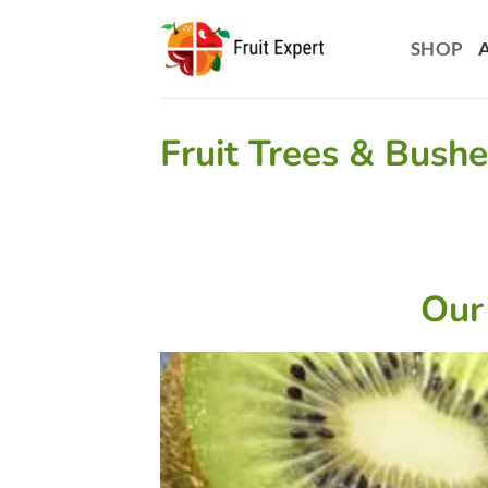
Skip
to
SHOP
content
Fruit Trees & Bush
Our