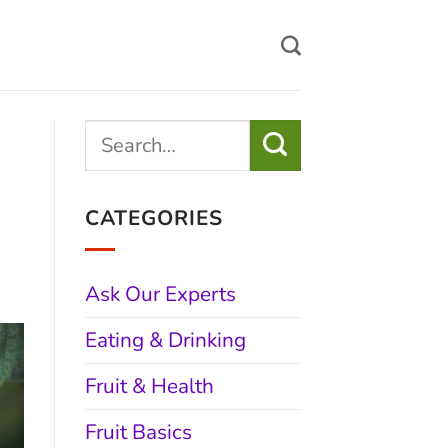
CATEGORIES
Ask Our Experts
Eating & Drinking
Fruit & Health
Fruit Basics