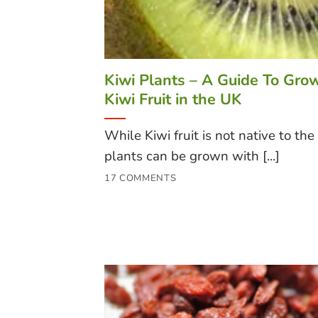
Kiwi Plants – A Guide To Gro
Kiwi Fruit in the UK
While Kiwi fruit is not native to the
plants can be grown with [...]
17 COMMENTS