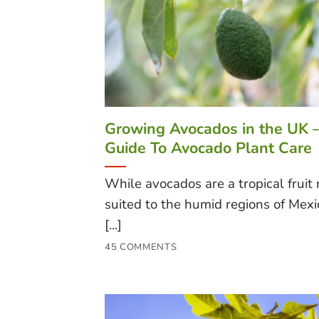
Growing Avocados in the UK 
Guide To Avocado Plant Care
While avocados are a tropical fruit
suited to the humid regions of Mex
[...]
45 COMMENTS