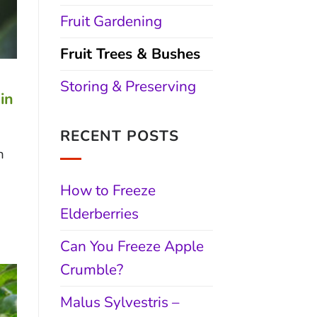
Fruit Gardening
Fruit Trees & Bushes
Storing & Preserving
in
RECENT POSTS
n
How to Freeze
Elderberries
Can You Freeze Apple
Crumble?
Malus Sylvestris –