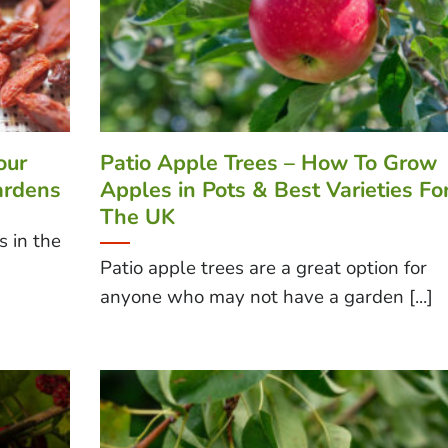
our
Patio Apple Trees – How To Grow
ardens
Apples in Pots & Best Varieties Fo
The UK
s in the
Patio apple trees are a great option for
anyone who may not have a garden [...]