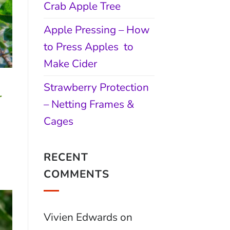
Crab Apple Tree
Apple Pressing – How
to Press Apples to
Make Cider
Strawberry Protection
r
– Netting Frames &
Cages
RECENT
COMMENTS
Vivien Edwards
on