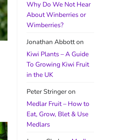
Why Do We Not Hear
About Winberries or
Wimberries?
Jonathan Abbott
on
Kiwi Plants – A Guide
To Growing Kiwi Fruit
in the UK
Peter Stringer
on
Medlar Fruit – How to
Eat, Grow, Blet & Use
Medlars