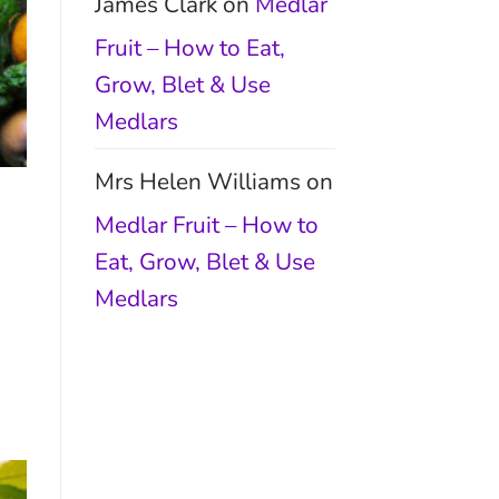
James Clark
on
Medlar
Fruit – How to Eat,
Grow, Blet & Use
Medlars
Mrs Helen Williams
on
Medlar Fruit – How to
Eat, Grow, Blet & Use
Medlars