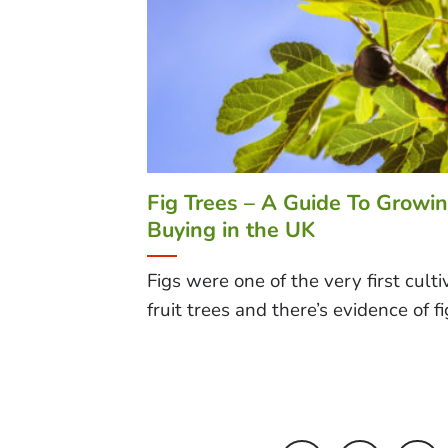
Fig Trees – A Guide To Growi
Buying in the UK
Figs were one of the very first cult
fruit trees and there’s evidence of fig 