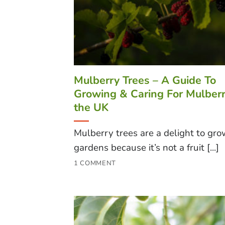
Mulberry Trees – A Guide To
Growing & Caring For Mulberr
the UK
Mulberry trees are a delight to gro
gardens because it’s not a fruit [...]
1 COMMENT