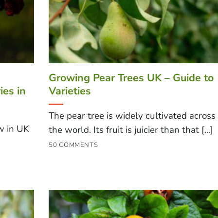
Growing Pear Trees UK – Guide to
ies in
Varieties
The pear tree is widely cultivated across
w in UK
the world. Its fruit is juicier than that [...]
50 COMMENTS