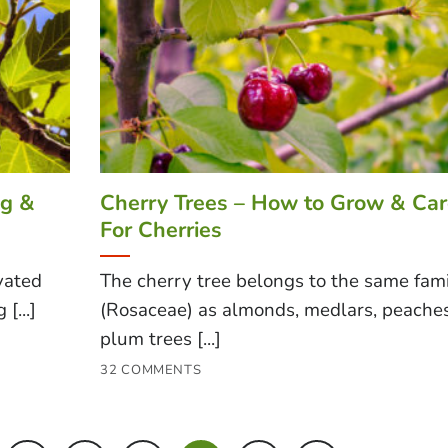
ng &
Cherry Trees – How to Grow & Ca
For Cherries
ivated
The cherry tree belongs to the same fam
[...]
(Rosaceae) as almonds, medlars, peaches
plum trees [...]
32 COMMENTS