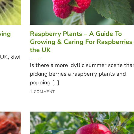
wing
Raspberry Plants – A Guide To
Growing & Caring For Raspberries 
the UK
 UK, kiwi
Is there a more idyllic summer scene tha
picking berries a raspberry plants and
popping [...]
1 COMMENT