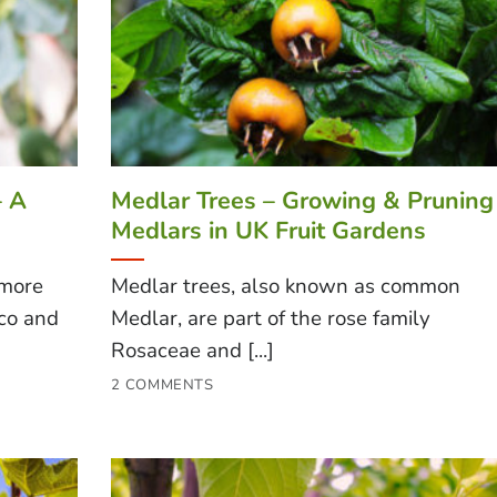
– A
Medlar Trees – Growing & Pruning
Medlars in UK Fruit Gardens
 more
Medlar trees, also known as common
ico and
Medlar, are part of the rose family
Rosaceae and [...]
2 COMMENTS