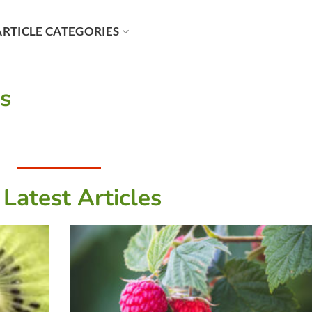
ARTICLE CATEGORIES
es
 Latest Articles