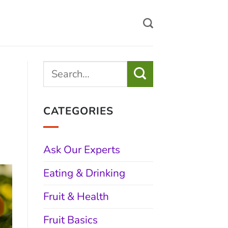
CATEGORIES
Ask Our Experts
Eating & Drinking
Fruit & Health
Fruit Basics