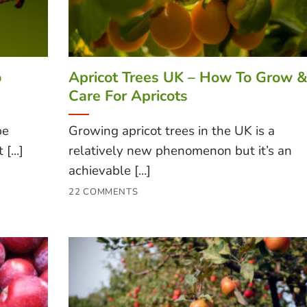
o
Apricot Trees UK – How To Grow 
Care For Apricots
be
Growing apricot trees in the UK is a
[...]
relatively new phenomenon but it’s an
achievable [...]
22 COMMENTS