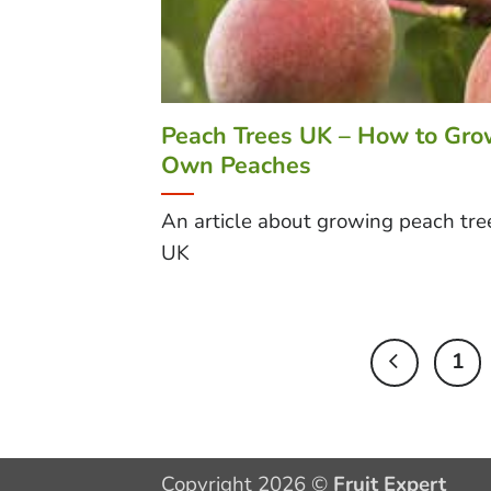
Peach Trees UK – How to Gro
Own Peaches
An article about growing peach tree
UK
1
Copyright 2026 ©
Fruit Expert