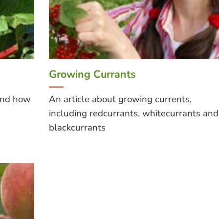
Growing Currants
and how
An article about growing currents,
including redcurrants, whitecurrants and
blackcurrants