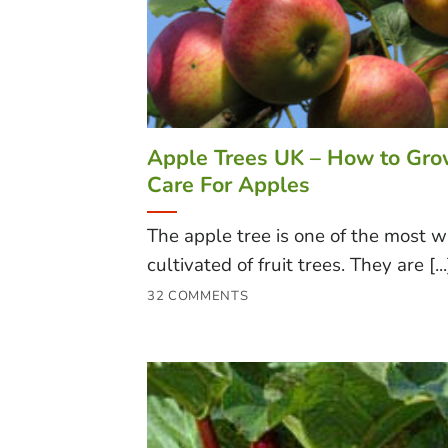
Apple Trees UK – How to Gr
Care For Apples
The apple tree is one of the most w
cultivated of fruit trees. They are [...
32 COMMENTS