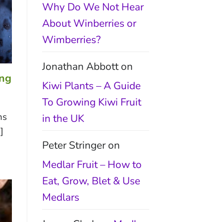
Why Do We Not Hear
About Winberries or
Wimberries?
Jonathan Abbott
on
ing
Kiwi Plants – A Guide
To Growing Kiwi Fruit
ns
in the UK
]
Peter Stringer
on
Medlar Fruit – How to
Eat, Grow, Blet & Use
Medlars