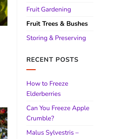
Fruit Gardening
Fruit Trees & Bushes
&
Storing & Preserving
RECENT POSTS
How to Freeze
Elderberries
Can You Freeze Apple
Crumble?
Malus Sylvestris –