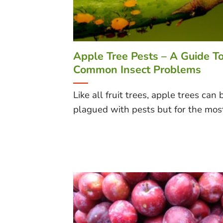
Apple Tree Pests – A Guide T
Common Insect Problems
Like all fruit trees, apple trees can 
plagued with pests but for the most 