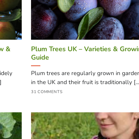
ow &
Plum Trees UK – Varieties & Grow
Guide
idely
Plum trees are regularly grown in garde
]
in the UK and their fruit is traditionally [...
31 COMMENTS