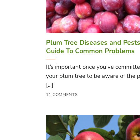
Plum Tree Diseases and Pests
Guide To Common Problems
It’s important once you’ve committe
your plum tree to be aware of the p
[...]
11 COMMENTS