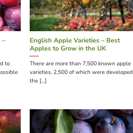
 –
English Apple Varieties – Best
Apples to Grow in the UK
d to
There are more than 7,500 known apple
ossible
varieties, 2,500 of which were developed
the [...]