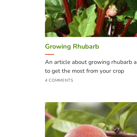
Growing Rhubarb
An article about growing rhubarb 
to get the most from your crop
4 COMMENTS