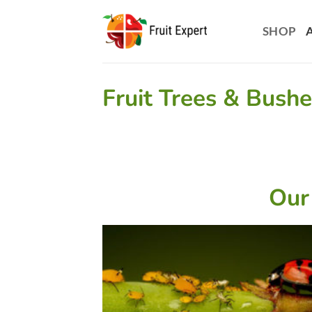
Skip
to
SHOP
content
Fruit Trees & Bush
Our