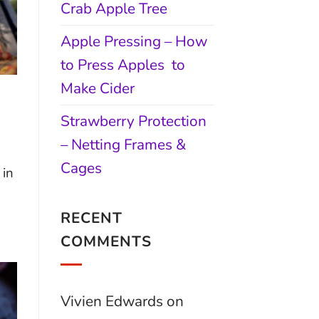
Crab Apple Tree
Apple Pressing – How
to Press Apples to
Make Cider
Strawberry Protection
– Netting Frames &
Cages
 in
RECENT
COMMENTS
Vivien Edwards
on