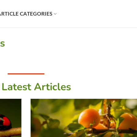
ARTICLE CATEGORIES
es
 Latest Articles