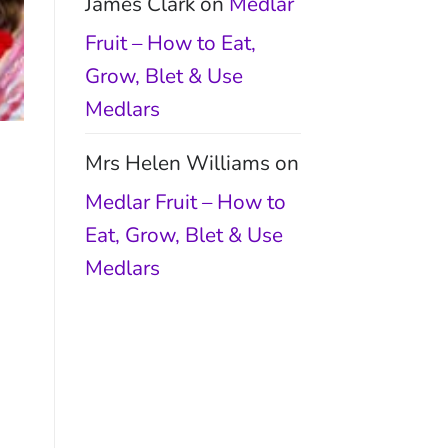
James Clark
on
Medlar
Fruit – How to Eat,
Grow, Blet & Use
Medlars
Mrs Helen Williams
on
Medlar Fruit – How to
Eat, Grow, Blet & Use
Medlars