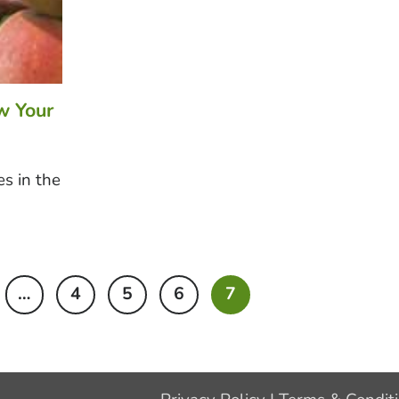
w Your
s in the
…
4
5
6
7